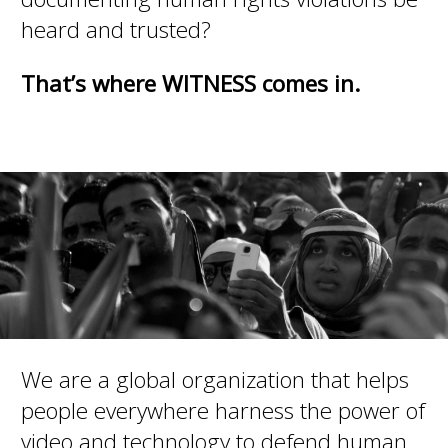
heard and trusted?
That’s where WITNESS comes in.
We are a global organization that helps
people everywhere harness the power of
video and technology to defend human