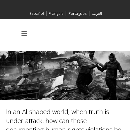
|
|
|
Español
Français
Português
العربية
In an AI-shaped world, when truth is
under attack, how can those
documenting human rights violations be