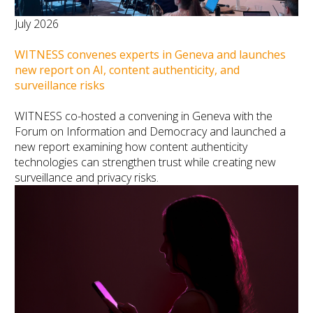
July 2026
WITNESS convenes experts in Geneva and launches
new report on AI, content authenticity, and
surveillance risks
WITNESS co-hosted a convening in Geneva with the
Forum on Information and Democracy and launched a
new report examining how content authenticity
technologies can strengthen trust while creating new
surveillance and privacy risks.