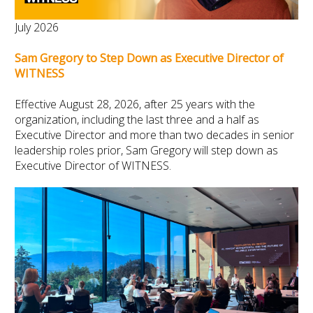
July 2026
Sam Gregory to Step Down as Executive Director of
WITNESS
Effective August 28, 2026, after 25 years with the
organization, including the last three and a half as
Executive Director and more than two decades in senior
leadership roles prior, Sam Gregory will step down as
Executive Director of WITNESS.