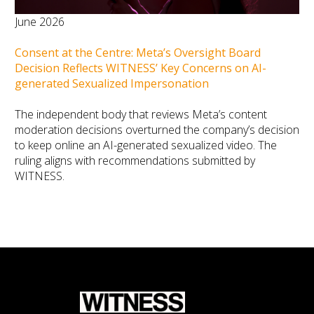
June 2026
Consent at the Centre: Meta’s Oversight Board
Decision Reflects WITNESS’ Key Concerns on AI-
generated Sexualized Impersonation
The independent body that reviews Meta’s content
moderation decisions overturned the company’s decision
to keep online an AI-generated sexualized video. The
ruling aligns with recommendations submitted by
WITNESS.