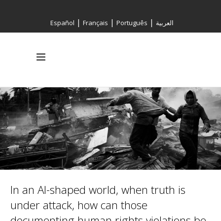
|
|
|
Español
Français
Português
العربية
In an AI-shaped world, when truth is
under attack, how can those
documenting human rights violations be