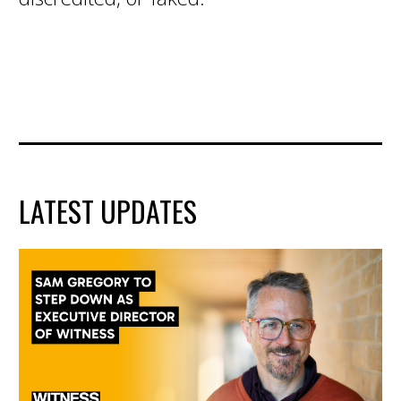
LATEST UPDATES