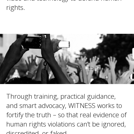
rights.
Through training, practical guidance,
and smart advocacy, WITNESS works to
fortify the truth – so that real evidence of
human rights violations can’t be ignored,
discredited, or faked.