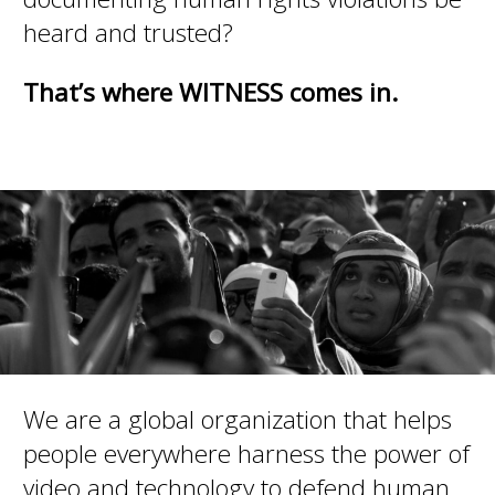
heard and trusted?
That’s where WITNESS comes in.
We are a global organization that helps
people everywhere harness the power of
video and technology to defend human