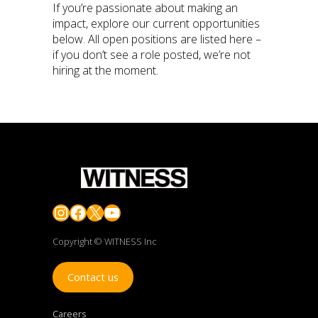
If you’re passionate about making an
impact, explore our current opportunities
below. All open positions are listed here –
if you don’t see a role posted, we’re not
hiring at the moment.
Instagram
Facebook
X
YouTube
Copyright © WITNESS Inc
Contact us
Careers