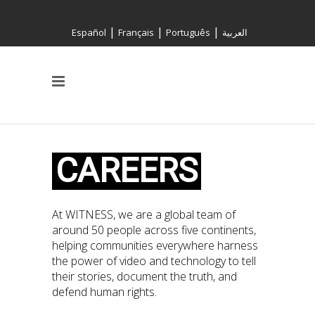
|
|
|
Español
Français
Português
العربية
CAREERS
At WITNESS, we are a global team of
around 50 people across five continents,
helping communities everywhere harness
the power of video and technology to tell
their stories, document the truth, and
defend human rights.