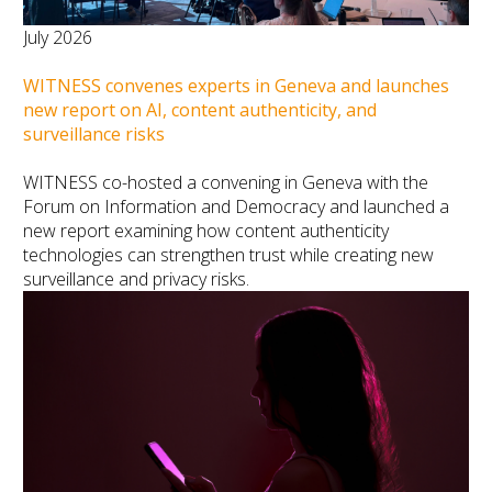
July 2026
WITNESS convenes experts in Geneva and launches
new report on AI, content authenticity, and
surveillance risks
WITNESS co-hosted a convening in Geneva with the
Forum on Information and Democracy and launched a
new report examining how content authenticity
technologies can strengthen trust while creating new
surveillance and privacy risks.