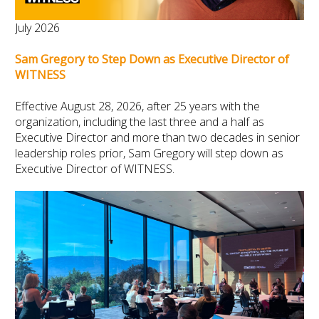
July 2026
Sam Gregory to Step Down as Executive Director of
WITNESS
Effective August 28, 2026, after 25 years with the
organization, including the last three and a half as
Executive Director and more than two decades in senior
leadership roles prior, Sam Gregory will step down as
Executive Director of WITNESS.