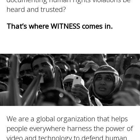
heard and trusted?
That’s where WITNESS comes in.
We are a global organization that helps
people everywhere harness the power of
video and technology to defend human