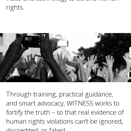
rights.
Through training, practical guidance,
and smart advocacy, WITNESS works to
fortify the truth – so that real evidence of
human rights violations can’t be ignored,
discredited, or faked.