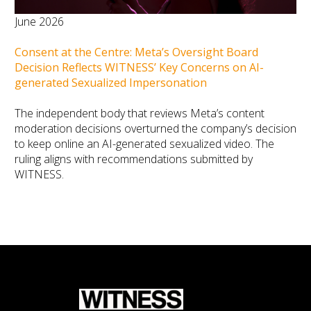
June 2026
Consent at the Centre: Meta’s Oversight Board
Decision Reflects WITNESS’ Key Concerns on AI-
generated Sexualized Impersonation
The independent body that reviews Meta’s content
moderation decisions overturned the company’s decision
to keep online an AI-generated sexualized video. The
ruling aligns with recommendations submitted by
WITNESS.