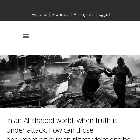
|
|
|
Español
Français
Português
العربية
In an AI-shaped world, when truth is
under attack, how can those
documenting human rights violations be