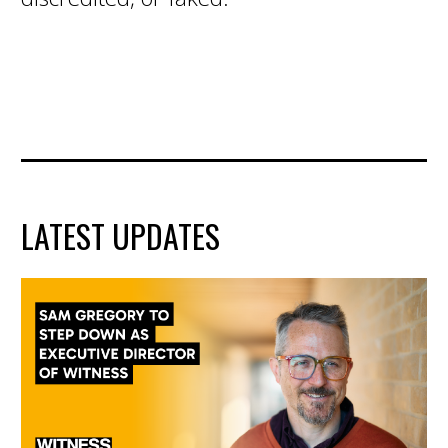
LATEST UPDATES