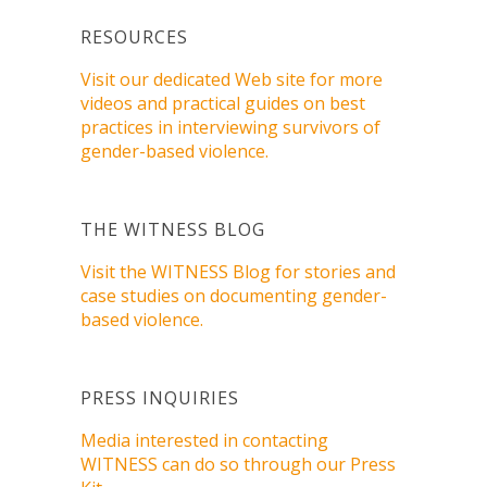
RESOURCES
Visit our dedicated Web site for more
videos and practical guides on best
practices in interviewing survivors of
gender-based violence.
THE WITNESS BLOG
Visit the WITNESS Blog for stories and
case studies on documenting gender-
based violence.
PRESS INQUIRIES
Media interested in contacting
WITNESS can do so through our Press