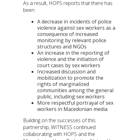
As a result, HOPS reports that there has
been:
A decrease in incidents of police
violence against sex workers as a
consequence of increased
monitoring by relevant police
structures and NGOs
An increase in the reporting of
violence and the initiation of
court cases by sex workers
Increased discussion and
mobilization to promote the
rights of marginalized
communities among the general
public, including sex workers
More respectful portrayal of sex
workers in Macedonian media
Building on the successes of this
partnership, WITNESS continued
collaborating with HOPS and the