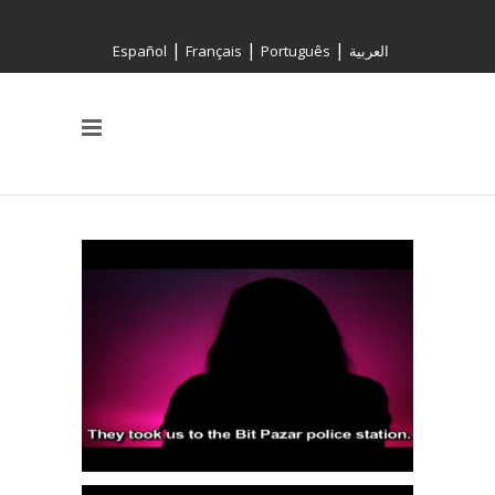
|
|
|
Español
Français
Português
العربية