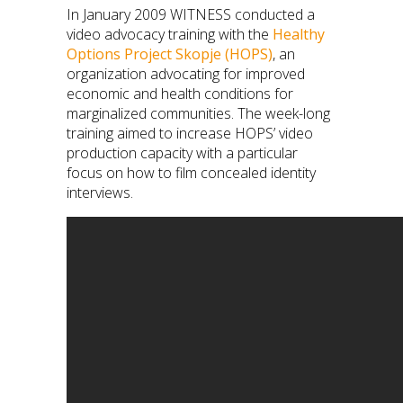
In January 2009 WITNESS conducted a
video advocacy training with the
Healthy
Options Project Skopje (HOPS)
, an
organization advocating for improved
economic and health conditions for
marginalized communities. The week-long
training aimed to increase HOPS’ video
production capacity with a particular
focus on how to film concealed identity
interviews.