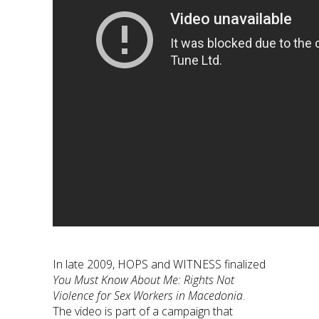
In late 2009, HOPS and WITNESS finalized
You Must Know About Me: Rights Not
Violence for Sex Workers in Macedonia
.
The video is part of a campaign that