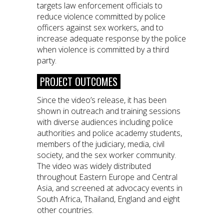
targets law enforcement officials to
reduce violence committed by police
officers against sex workers, and to
increase adequate response by the police
when violence is committed by a third
party.
PROJECT OUTCOMES
Since the video’s release, it has been
shown in outreach and training sessions
with diverse audiences including police
authorities and police academy students,
members of the judiciary, media, civil
society, and the sex worker community.
The video was widely distributed
throughout Eastern Europe and Central
Asia, and screened at advocacy events in
South Africa, Thailand, England and eight
other countries.