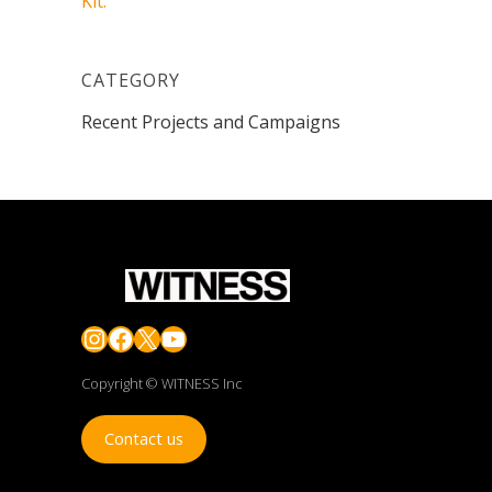
Kit.
CATEGORY
Recent Projects and Campaigns
Instagram
Facebook
X
YouTube
Copyright © WITNESS Inc
Contact us