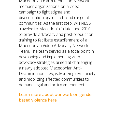
Macedonian Harm Reduction Network’s
member organizations on a video
campaign to fight stigma and
discrimination against a broad range of
communities. As the first step, WITNESS
traveled to Macedonia in late June 2010
to provide advocacy and post-production
training to facilitate establishment of a
Macedonian Video Advocacy Network
Team. The team served as a focal point in
developing and implementing video
advocacy strategies aimed at challenging
a newly adopted Macedonian Anti-
Discrimination Law, galvanizing civil society
and mobilizing affected communities to
demand legal and policy amendments.
Learn more about our work on gender-
based violence here.