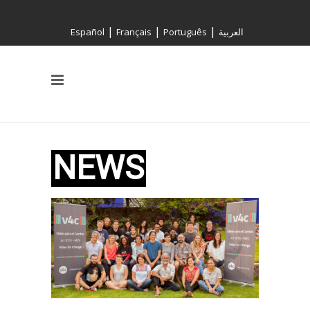
|
|
|
Español
Français
Português
العربية