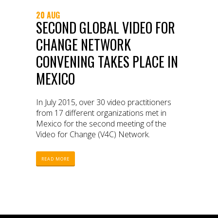
20 AUG
SECOND GLOBAL VIDEO FOR
CHANGE NETWORK
CONVENING TAKES PLACE IN
MEXICO
In July 2015, over 30 video practitioners
from 17 different organizations met in
Mexico for the second meeting of the
Video for Change (V4C) Network.
READ MORE