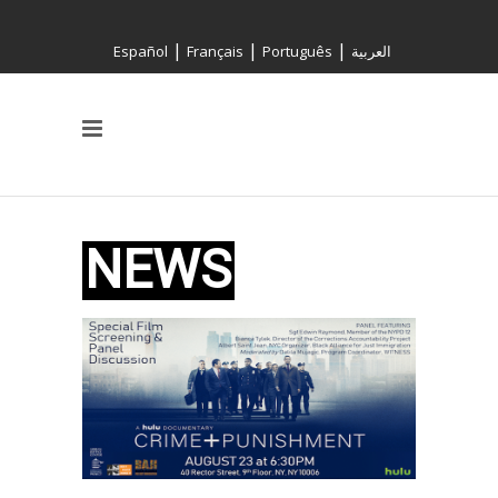
|
|
|
Español
Français
Português
العربية