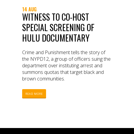
14 AUG
WITNESS TO CO-HOST
SPECIAL SCREENING OF
HULU DOCUMENTARY
Crime and Punishment tells the story of
the NYPD12, a group of officers suing the
department over instituting arrest and
summons quotas that target black and
brown communities.
READ MORE