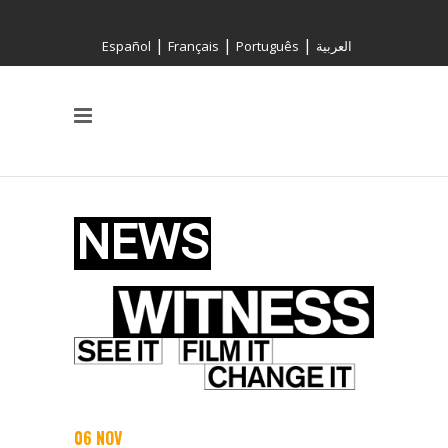
|
|
|
Español
Français
Português
العربية
06 NOV