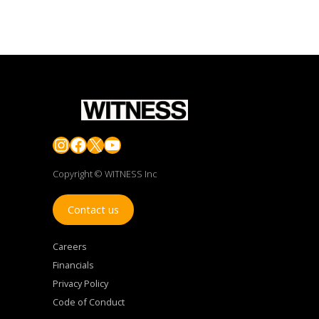
Instagram
Facebook
X
YouTube
Copyright © WITNESS Inc
Contact us
Careers
Financials
Privacy Policy
Code of Conduct