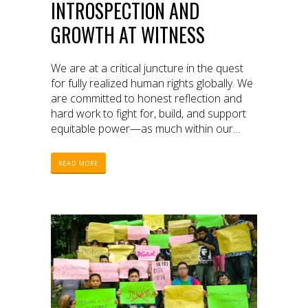
INTROSPECTION AND
GROWTH AT WITNESS
We are at a critical juncture in the quest
for fully realized human rights globally. We
are committed to honest reflection and
hard work to fight for, build, and support
equitable power—as much within our
organization as with partners around the
world.
READ MORE