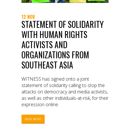
12 NOV
STATEMENT OF SOLIDARITY
WITH HUMAN RIGHTS
ACTIVISTS AND
ORGANIZATIONS FROM
SOUTHEAST ASIA
WITNESS has signed onto a joint
statement of solidarity calling to stop the
attacks on democracy and media activists,
as well as other individuals-at-risk, for their
expression online.
READ MORE