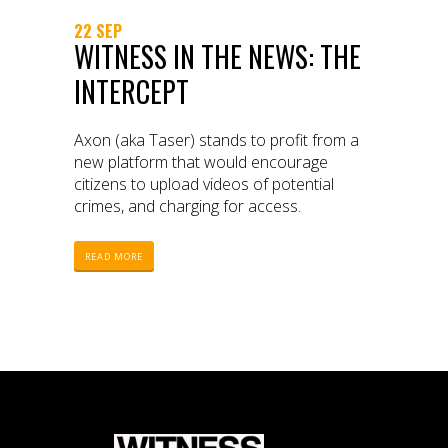
22 SEP
WITNESS IN THE NEWS: THE
INTERCEPT
Axon (aka Taser) stands to profit from a
new platform that would encourage
citizens to upload videos of potential
crimes, and charging for access.
READ MORE