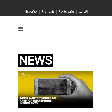
|
|
|
Español
Français
Português
العربية