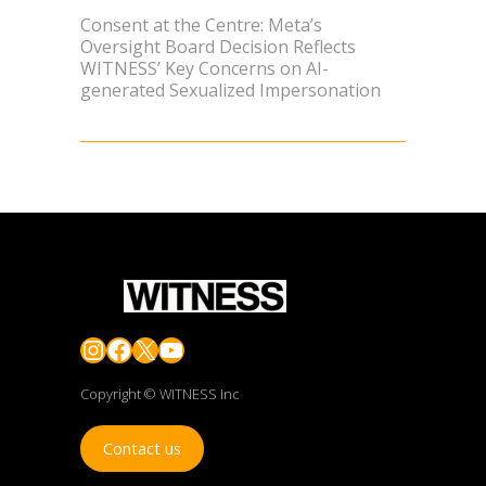
Consent at the Centre: Meta’s
Oversight Board Decision Reflects
WITNESS’ Key Concerns on AI-
generated Sexualized Impersonation
Instagram
Facebook
X
YouTube
Copyright © WITNESS Inc
Contact us