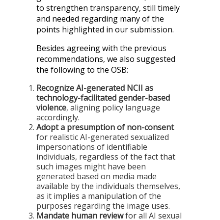
to strengthen transparency, still timely
and needed regarding many of the
points highlighted in our submission.
Besides agreeing with the previous
recommendations, we also suggested
the following to the OSB:
Recognize AI-generated NCII as
technology-facilitated gender-based
violence
, aligning policy language
accordingly.
Adopt a presumption of non-consent
for realistic AI-generated sexualized
impersonations of identifiable
individuals, regardless of the fact that
such images might have been
generated based on media made
available by the individuals themselves,
as it implies a manipulation of the
purposes regarding the image uses.
Mandate human review
for all AI sexual