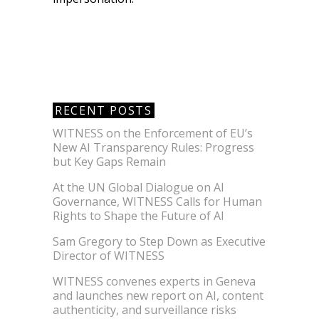
RECENT POSTS
WITNESS on the Enforcement of EU’s
New AI Transparency Rules: Progress
but Key Gaps Remain
At the UN Global Dialogue on AI
Governance, WITNESS Calls for Human
Rights to Shape the Future of AI
Sam Gregory to Step Down as Executive
Director of WITNESS
WITNESS convenes experts in Geneva
and launches new report on AI, content
authenticity, and surveillance risks