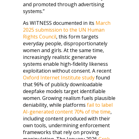
and promoted through advertising
systems.”
As WITNESS documented in its
March
2025 submission to the UN Human
Rights Council
, this form targets
everyday people, disproportionately
women and girls. At the same time,
increasingly realistic generative
systems enable high-fidelity likeness
exploitation without consent. A recent
Oxford Internet Institute study
found
that 96% of publicly downloadable
deepfake models target identifiable
women. Growing realism fuels plausible
deniability, while platforms
fail to label
AI-generated content 70% of the time
,
including content produced with their
own tools, undermining enforcement
frameworks that rely on proving