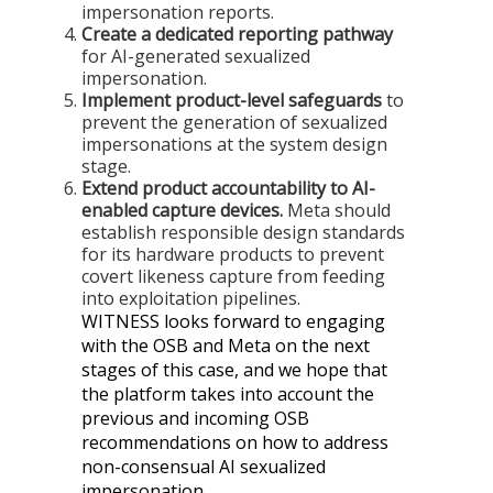
impersonation reports.
Create a dedicated reporting pathway
for AI-generated sexualized
impersonation.
Implement product-level safeguards
to
prevent the generation of sexualized
impersonations at the system design
stage.
Extend product accountability to AI-
enabled capture devices.
Meta should
establish responsible design standards
for its hardware products to prevent
covert likeness capture from feeding
into exploitation pipelines.
WITNESS looks forward to engaging
with the OSB and Meta on the next
stages of this case, and we hope that
the platform takes into account the
previous and incoming OSB
recommendations on how to address
non-consensual AI sexualized
impersonation.