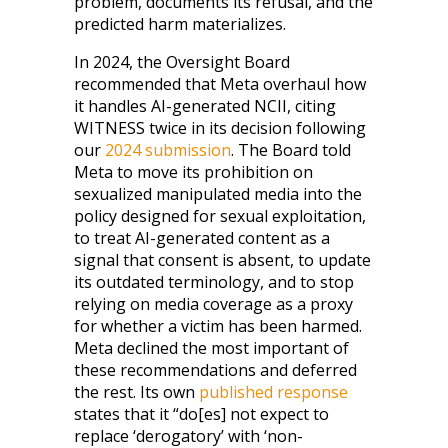
problem, documents its refusal, and the
predicted harm materializes.
In 2024, the Oversight Board
recommended that Meta overhaul how
it handles AI-generated NCII, citing
WITNESS twice in its decision following
our
2024 submission
. The Board told
Meta to move its prohibition on
sexualized manipulated media into the
policy designed for sexual exploitation,
to treat AI-generated content as a
signal that consent is absent, to update
its outdated terminology, and to stop
relying on media coverage as a proxy
for whether a victim has been harmed.
Meta declined the most important of
these recommendations and deferred
the rest. Its own
published response
states that it “do[es] not expect to
replace ‘derogatory’ with ‘non-