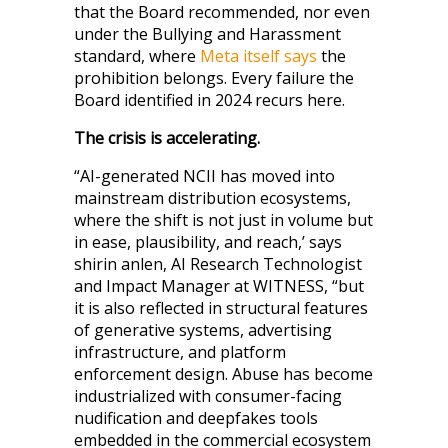
that the Board recommended, nor even
under the Bullying and Harassment
standard, where
Meta itself says
the
prohibition belongs. Every failure the
Board identified in 2024 recurs here.
The crisis is accelerating.
“AI-generated NCII has moved into
mainstream distribution ecosystems,
where the shift is not just in volume but
in ease, plausibility, and reach,’ says
shirin anlen, AI Research Technologist
and Impact Manager at WITNESS, “but
it is also reflected in structural features
of generative systems, advertising
infrastructure, and platform
enforcement design. Abuse has become
industrialized with consumer-facing
nudification and deepfakes tools
embedded in the commercial ecosystem