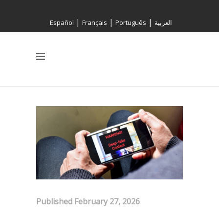
|
|
|
Español
Français
Português
العربية
Published February 27, 2026