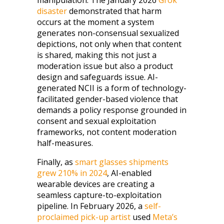
manipulation. The January 2026
Grok
disaster
demonstrated that harm
occurs at the moment a system
generates non-consensual sexualized
depictions, not only when that content
is shared, making this not just a
moderation issue but also a product
design and safeguards issue. AI-
generated NCII is a form of technology-
facilitated gender-based violence that
demands a policy response grounded in
consent and sexual exploitation
frameworks, not content moderation
half-measures.
Finally, as
smart glasses shipments
grew 210% in 2024
, AI-enabled
wearable devices are creating a
seamless capture-to-exploitation
pipeline. In February 2026, a
self-
proclaimed pick-up artist
used
Meta’s