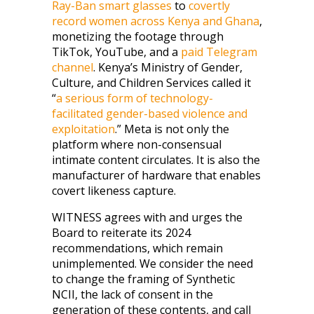
Ray-Ban smart glasses
to
covertly
record women across Kenya and Ghana
,
monetizing the footage through
TikTok, YouTube, and a
paid Telegram
channel
. Kenya’s Ministry of Gender,
Culture, and Children Services called it
“
a serious form of technology-
facilitated gender-based violence and
exploitation
.” Meta is not only the
platform where non-consensual
intimate content circulates. It is also the
manufacturer of hardware that enables
covert likeness capture.
WITNESS agrees with and urges the
Board to reiterate its 2024
recommendations, which remain
unimplemented. We consider the need
to change the framing of Synthetic
NCII, the lack of consent in the
generation of these contents, and call