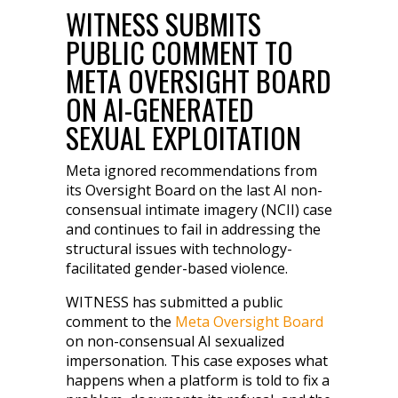
WITNESS SUBMITS
PUBLIC COMMENT TO
META OVERSIGHT BOARD
ON AI-GENERATED
SEXUAL EXPLOITATION
Meta ignored recommendations from
its Oversight Board on the last AI non-
consensual intimate imagery (NCII) case
and continues to fail in addressing the
structural issues with technology-
facilitated gender-based violence.
WITNESS has submitted a public
comment to the
Meta Oversight Board
on non-consensual AI sexualized
impersonation. This case exposes what
happens when a platform is told to fix a