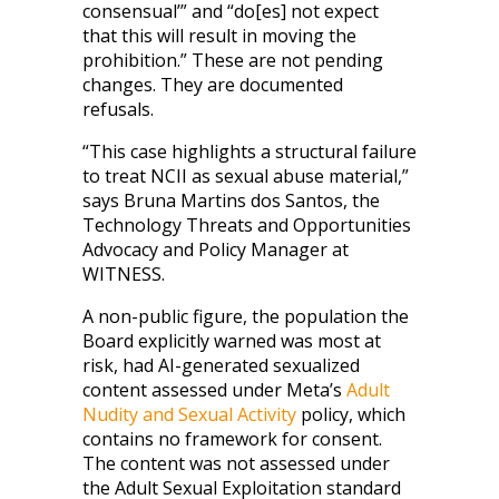
consensual’” and “do[es] not expect
that this will result in moving the
prohibition.” These are not pending
changes. They are documented
refusals.
“This case highlights a structural failure
to treat NCII as sexual abuse material,”
says Bruna Martins dos Santos, the
Technology Threats and Opportunities
Advocacy and Policy Manager at
WITNESS.
A non-public figure, the population the
Board explicitly warned was most at
risk, had AI-generated sexualized
content assessed under Meta’s
Adult
Nudity and Sexual Activity
policy, which
contains no framework for consent.
The content was not assessed under
the Adult Sexual Exploitation standard