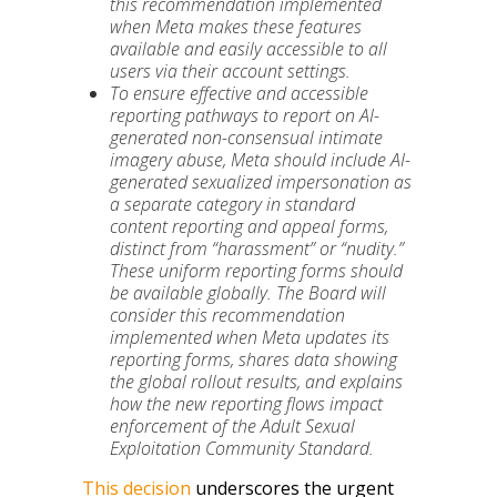
this recommendation implemented
when Meta makes these features
available and easily accessible to all
users via their account settings.
To ensure effective and accessible
reporting pathways to report on AI-
generated non-consensual intimate
imagery abuse, Meta should include AI-
generated sexualized impersonation as
a separate category in standard
content reporting and appeal forms,
distinct from “harassment” or “nudity.”
These uniform
reporting forms should
be available globally.
The Board will
consider this recommendation
implemented when Meta updates its
reporting forms, shares data showing
the global rollout results, and explains
how the new reporting flows impact
enforcement of the Adult Sexual
Exploitation Community Standard.
This decision
underscores the urgent