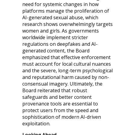
need for systemic changes in how
platforms manage the proliferation of
AI-generated sexual abuse, which
research shows overwhelmingly targets
women and girls. As governments
worldwide implement stricter
regulations on deepfakes and AI-
generated content, the Board
emphasized that effective enforcement
must account for local cultural nuances
and the severe, long-term psychological
and reputational harm caused by non-
consensual imagery. Ultimately, the
Board reiterated that robust
safeguards and better content
provenance tools are essential to
protect users from the speed and
sophistication of modern AI-driven
exploitation.