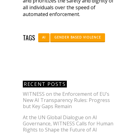
and prioritizes the safety and dignity of
all individuals over the speed of
automated enforcement.
TAGS
AI
GENDER BASED VIOLENCE
RECENT POSTS
WITNESS on the Enforcement of EU’s
New AI Transparency Rules: Progress
but Key Gaps Remain
At the UN Global Dialogue on AI
Governance, WITNESS Calls for Human
Rights to Shape the Future of AI