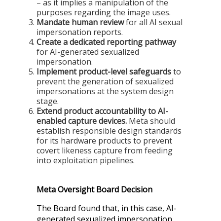
– as it implies a manipulation of the
purposes regarding the image uses.
Mandate human review
for all AI sexual
impersonation reports.
Create a dedicated reporting pathway
for AI-generated sexualized
impersonation.
Implement product-level safeguards
to
prevent the generation of sexualized
impersonations at the system design
stage.
Extend product accountability to AI-
enabled capture devices.
Meta should
establish responsible design standards
for its hardware products to prevent
covert likeness capture from feeding
into exploitation pipelines.
Meta Oversight Board Decision
The Board found that, in this case, AI-
generated sexualized impersonation