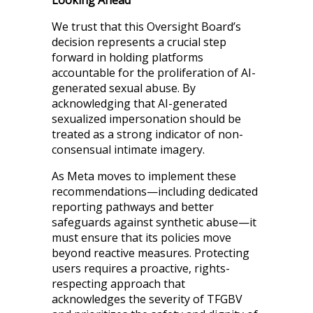
Looking Ahead
We trust that this Oversight Board’s
decision represents a crucial step
forward in holding platforms
accountable for the proliferation of AI-
generated sexual abuse. By
acknowledging that AI-generated
sexualized impersonation should be
treated as a strong indicator of non-
consensual intimate imagery.
As Meta moves to implement these
recommendations—including dedicated
reporting pathways and better
safeguards against synthetic abuse—it
must ensure that its policies move
beyond reactive measures. Protecting
users requires a proactive, rights-
respecting approach that
acknowledges the severity of TFGBV