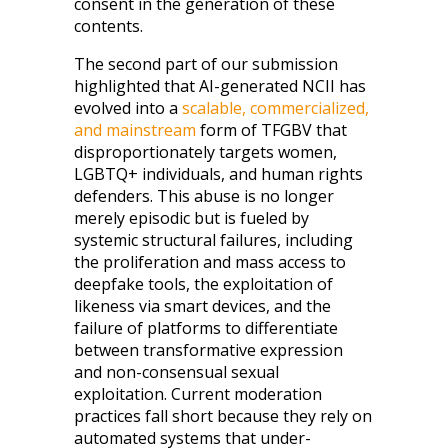
consent in the generation of these
contents.
The second part of our submission
highlighted that AI-generated NCII has
evolved into a
scalable, commercialized,
and mainstream
form of TFGBV that
disproportionately targets women,
LGBTQ+ individuals, and human rights
defenders. This abuse is no longer
merely episodic but is fueled by
systemic structural failures, including
the proliferation and mass access to
deepfake tools, the exploitation of
likeness via smart devices, and the
failure of platforms to differentiate
between transformative expression
and non-consensual sexual
exploitation. Current moderation
practices fall short because they rely on
automated systems that under-