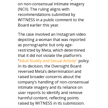
on non-consensual intimate imagery
(NCII). The ruling aligns with
recommendations submitted by
WITNESS in a public comment to the
Board earlier this year.
The case involved an Instagram video
depicting a woman that was reported
as pornographic but only age-
restricted by Meta, which determined
that it did not violate the platform’s
“
Adult Nudity and Sexual Activity”
policy.
In its decision, the Oversight Board
reversed Meta’s determination and
raised broader concerns about the
company’s handling of non-consensual
intimate imagery and its reliance on
user reports to identify and remove
harmful content, reflecting points
raised by WITNESS in its submission.