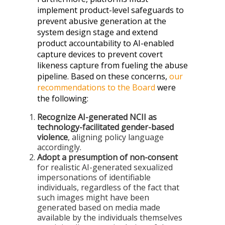
implement product-level safeguards to
prevent abusive generation at the
system design stage and extend
product accountability to AI-enabled
capture devices to prevent covert
likeness capture from fueling the abuse
pipeline. Based on these concerns,
our
recommendations to the Board
were
the following:
Recognize AI-generated NCII as
technology-facilitated gender-based
violence
, aligning policy language
accordingly.
Adopt a presumption of non-consent
for realistic AI-generated sexualized
impersonations of identifiable
individuals, regardless of the fact that
such images might have been
generated based on media made
available by the individuals themselves