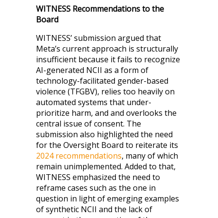
WITNESS Recommendations to the
Board
WITNESS’ submission argued that
Meta’s current approach is structurally
insufficient because it fails to recognize
AI-generated NCII as a form of
technology-facilitated gender-based
violence (TFGBV), relies too heavily on
automated systems that under-
prioritize harm, and and overlooks the
central issue of consent. The
submission also highlighted the need
for the Oversight Board to reiterate its
2024 recommendations
, many of which
remain unimplemented. Added to that,
WITNESS emphasized the need to
reframe cases such as the one in
question in light of emerging examples
of synthetic NCII and the lack of