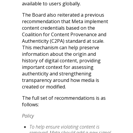
available to users globally.
The Board also reiterated a previous
recommendation that Meta implement
content credentials based on the
Coalition for Content Provenance and
Authenticity (C2PA) standard at scale.
This mechanism can help preserve
information about the origin and
history of digital content, providing
important context for assessing
authenticity and strengthening
transparency around how media is
created or modified.
The full set of recommendations is as
follows:
Policy
To help ensure violating content is
removed, Meta should add a new signal