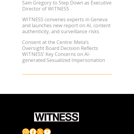
Sam Gregory to Step Down as Executive
Director of WITNESS
WITNESS convenes experts in Geneva
and launches new report on AI, content
authenticity, and surveillance risks
Consent at the Centre: Meta’s
Oversight Board Decision Reflects
WITNESS’ Key Concerns on AI-
generated Sexualized Impersonation
Instagram
Facebook
X
YouTube