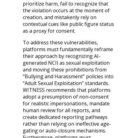
prioritize harm, fail to recognize that
the violation occurs at the moment of
creation, and mistakenly rely on
contextual cues like public figure status
as a proxy for consent.
To address these vulnerabilities,
platforms must fundamentally reframe
their approach by recognizing AI-
generated NCII as sexual exploitation
and moving these prohibitions from
“Bullying and Harassment” policies into
“Adult Sexual Exploitation” standards.
WITNESS recommends that platforms
adopt a presumption of non-consent
for realistic impersonations, mandate
human review for all reports, and
create dedicated reporting pathways
rather than relying on ineffective age-
gating or auto-closure mechanisms.
Furthermore, platforms must