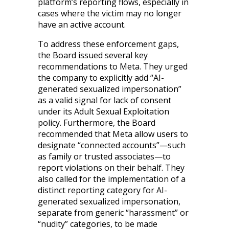
platform’s reporting flows, especially in
cases where the victim may no longer
have an active account.
To address these enforcement gaps,
the Board issued several key
recommendations to Meta. They urged
the company to explicitly add “AI-
generated sexualized impersonation”
as a valid signal for lack of consent
under its Adult Sexual Exploitation
policy. Furthermore, the Board
recommended that Meta allow users to
designate “connected accounts”—such
as family or trusted associates—to
report violations on their behalf. They
also called for the implementation of a
distinct reporting category for AI-
generated sexualized impersonation,
separate from generic “harassment” or
“nudity” categories, to be made