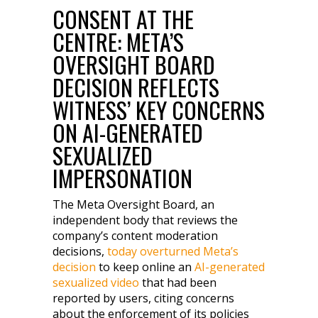
CONSENT AT THE
CENTRE: META’S
OVERSIGHT BOARD
DECISION REFLECTS
WITNESS’ KEY CONCERNS
ON AI-GENERATED
SEXUALIZED
IMPERSONATION
The Meta Oversight Board, an
independent body that reviews the
company’s content moderation
decisions,
today overturned Meta’s
decision
to keep online an
AI-generated
sexualized video
that had been
reported by users, citing concerns
about the enforcement of its policies