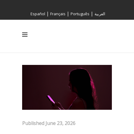
|
|
|
Español
Français
Português
العربية
Published: June 23, 2026