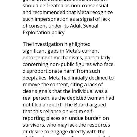
should be treated as non-consensual
and recommended that Meta recognize
such impersonation as a signal of lack
of consent under its Adult Sexual
Exploitation policy.
The investigation highlighted
significant gaps in Meta’s current
enforcement mechanisms, particularly
concerning non-public figures who face
disproportionate harm from such
deepfakes. Meta had initially declined to
remove the content, citing a lack of
clear signals that the individual was a
real person, as the depicted woman had
not filed a report. The Board argued
that this reliance on victim self-
reporting places an undue burden on
survivors, who may lack the resources
or desire to engage directly with the