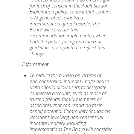
for lack of consent in the Adult Sexual
Exploitation policy: context that content
is AI-generated sexualized
impersonation of real people.
The
Board will consider this
recommendation implemented when
both the public-facing and internal
guidelines are updated to reflect this
change.
Enforcement
To reduce the burden on victims of
non-consensual intimate image abuse,
Meta should allow users to designate
connected accounts, such as those of
trusted friends, family members or
associates, that can report on their
behalf potential Community Standards
violations involving non-consensual
intimate imagery, including
impersonations.The Board will consider