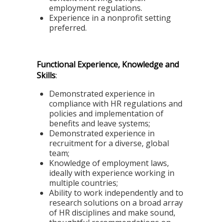
employment regulations.
Experience in a nonprofit setting
preferred.
Functional Experience, Knowledge and
Skills
:
Demonstrated experience in
compliance with HR regulations and
policies and implementation of
benefits and leave systems;
Demonstrated experience in
recruitment for a diverse, global
team;
Knowledge of employment laws,
ideally with experience working in
multiple countries;
Ability to work independently and to
research solutions on a broad array
of HR disciplines and make sound,