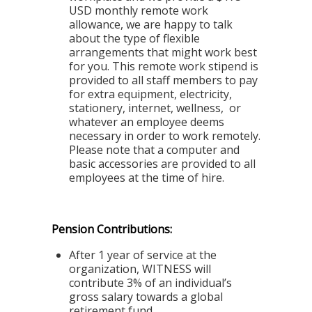
USD monthly remote work
allowance, we are happy to talk
about the type of flexible
arrangements that might work best
for you. This remote work stipend is
provided to all staff members to pay
for extra equipment, electricity,
stationery, internet, wellness, or
whatever an employee deems
necessary in order to work remotely.
Please note that a computer and
basic accessories are provided to all
employees at the time of hire.
Pension Contributions:
After 1 year of service at the
organization, WITNESS will
contribute 3% of an individual’s
gross salary towards a global
retirement fund.