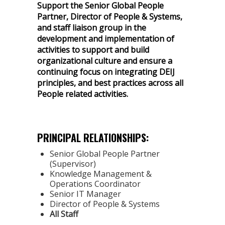
Support the Senior Global People
Partner, Director of People & Systems,
and staff liaison group in the
development and implementation of
activities to support and build
organizational culture and ensure a
continuing focus on integrating DEIJ
principles, and best practices across all
People related activities.
PRINCIPAL RELATIONSHIPS:
Senior Global People Partner
(Supervisor)
Knowledge Management &
Operations Coordinator
Senior IT Manager
Director of People & Systems
All Staff