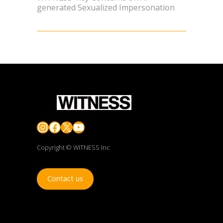
generated Sexualized Impersonation
Instagram
Facebook
X
YouTube
Copyright © WITNESS Inc
Contact us
JOIN OUR FIGHT TO FORTIFY THE TRUTH