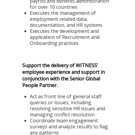
payroll and benefits administration
for over 10 countries
Executes the management of
employment related data,
documentation, and HR systems
Executes the development and
application of Recruitment and
Onboarding practices
Support the delivery of WITNESS’
employee experience and support in
conjunction with the Senior Global
People Partner.
Act as front line of general staff
queries or issues, including
resolving sensitive HR issues and
managing conflict resolution
Coordinate team engagement
surveys and analyze results to flag
any patterns