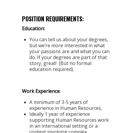
POSITION REQUIREMENTS:
Education:
You can tell us about your degrees,
but we’re more interested in what
your passions are and what you can
do. If your degrees are part of that
story, great! (But no formal
education required).
Work Experience
:
A minimum of 3-5 years of
experience in Human Resources,
Ideally 1 year of experience
supporting Human Resources work
in an international setting or a
context involving complex