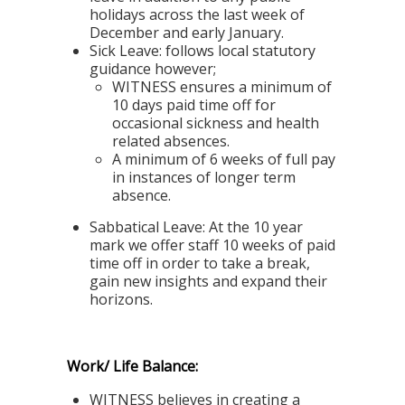
holidays across the last week of
December and early January.
Sick Leave:
follows local statutory
guidance however;
WITNESS ensures a minimum of
10 days paid time off for
occasional sickness and health
related absences.
A minimum of 6 weeks of full pay
in instances of longer term
absence.
Sabbatical Leave:
At the 10 year
mark we offer staff 10 weeks of paid
time off in order to take a break,
gain new insights and expand their
horizons.
Work/ Life Balance:
WITNESS believes in creating a