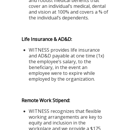
and robust medical benefits that
cover an individual’s medical, dental
and vision at 100% and covers a % of
the individual’s dependents.
Life Insurance & AD&D:
WITNESS provides life insurance
and AD&D payable at one time (1x)
the employee’s salary, to the
beneficiary, in the event an
employee were to expire while
employed by the organization.
Remote Work Stipend:
WITNESS recognizes that flexible
working arrangements are key to
equity and inclusion in the
workplace and we provide a $175