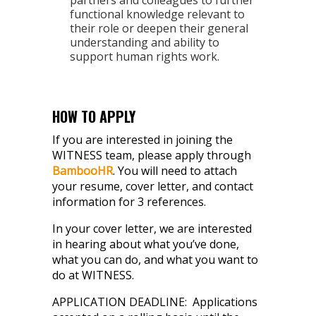
partners and colleagues to further
functional knowledge relevant to
their role or deepen their general
understanding and ability to
support human rights work.
HOW TO APPLY
If you are interested in joining the
WITNESS team, please apply through
BambooHR
. You will need to attach
your resume, cover letter, and contact
information for 3 references.
In your cover letter, w
e are interested
in hearing about what you’ve done,
what you can do, and what you want to
do at WITNESS.
APPLICATION DEADLINE: Applications