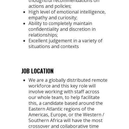
thoughtful recommendations on
actions and policies;
High level of emotional intelligence,
empathy and curiosity;
Ability to completely maintain
confidentiality and discretion in
relationships;
Excellent judgement in a variety of
situations and contexts
JOB LOCATION
We are a globally distributed remote
workforce and this key role will
involve working with staff across
our whole team, to help facilitate
this, a candidate based around the
Eastern Atlantic regions of the
Americas, Europe, or the Western /
Southern Africa will have the most
crossover and collaborative time