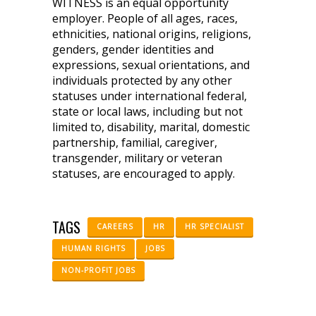
WITNESS is an equal opportunity
employer. People of all ages, races,
ethnicities, national origins, religions,
genders, gender identities and
expressions, sexual orientations, and
individuals protected by any other
statuses under international federal,
state or local laws, including but not
limited to, disability, marital, domestic
partnership, familial, caregiver,
transgender, military or veteran
statuses, are encouraged to apply.
TAGS
CAREERS
HR
HR SPECIALIST
HUMAN RIGHTS
JOBS
NON-PROFIT JOBS