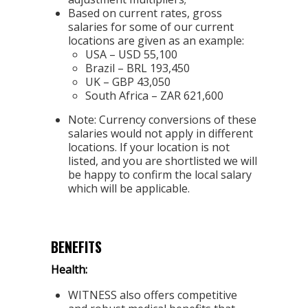
Based on current rates, gross
salaries for some of our current
locations are given as an example:
USA – USD 55,100
Brazil – BRL 193,450
UK – GBP 43,050
South Africa – ZAR 621,600
Note: Currency conversions of these
salaries would not apply in different
locations. If your location is not
listed, and you are shortlisted we will
be happy to confirm the local salary
which will be applicable.
BENEFITS
Health:
WITNESS also offers competitive