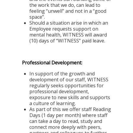
the work that we do, can lead to
feeling “unwell” and not in a “good
space”.
Should a situation arise in which an
Employee requests support on
mental health, WITNESS will award
(10) days of “WITNESS” paid leave.
Professional Development:
In support of the growth and
development of our staff, WITNESS
regularly seeks opportunities for
professional development,
exposure to new skills and supports
a culture of learning.
As part of this we offer staff
Reading
Days
(1 day per month) where staff
can take a day to read, study and
connect more deeply with peers,