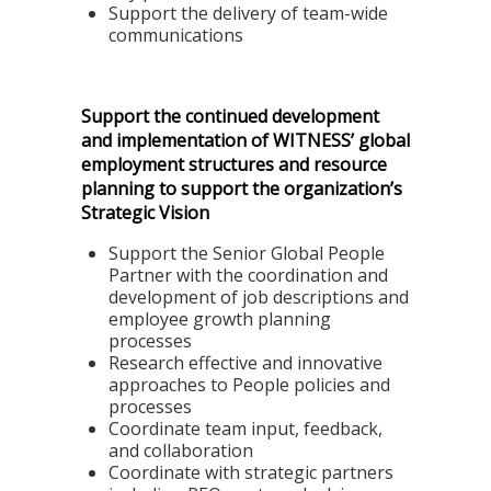
Support the delivery of team-wide
communications
Support the continued development
and implementation of WITNESS’ global
employment structures and resource
planning to support the organization’s
Strategic Vision
Support the Senior Global People
Partner with the coordination and
development of job descriptions and
employee growth planning
processes
Research effective and innovative
approaches to People policies and
processes
Coordinate team input, feedback,
and collaboration
Coordinate with strategic partners