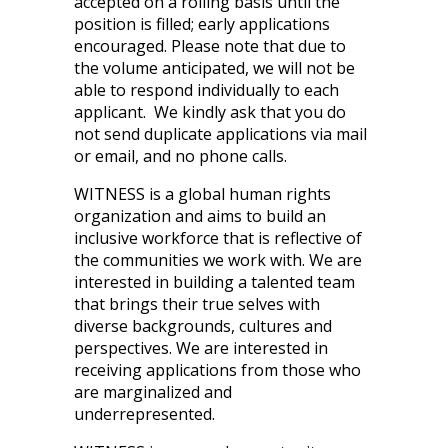
accepted on a rolling basis until the
position is filled; early applications
encouraged. Please note that due to
the volume anticipated, we will not be
able to respond individually to each
applicant. We kindly ask that you do
not send duplicate applications via mail
or email, and no phone calls.
WITNESS is a global human rights
organization and aims to build an
inclusive workforce that is reflective of
the communities we work with. We are
interested in building a talented team
that brings their true selves with
diverse backgrounds, cultures and
perspectives. We are interested in
receiving applications from those who
are marginalized and
underrepresented.