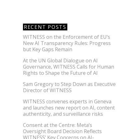
RECENT POSTS
WITNESS on the Enforcement of EU’s
New AI Transparency Rules: Progress
but Key Gaps Remain
At the UN Global Dialogue on AI
Governance, WITNESS Calls for Human
Rights to Shape the Future of AI
Sam Gregory to Step Down as Executive
Director of WITNESS
WITNESS convenes experts in Geneva
and launches new report on AI, content
authenticity, and surveillance risks
Consent at the Centre: Meta’s
Oversight Board Decision Reflects
WITNESS’ Key Concerns on AI-