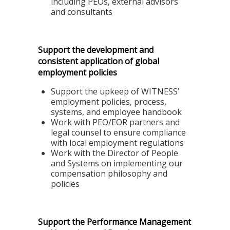
including PEOs, external advisors
and consultants
Support the development and
consistent application of global
employment policies
Support the upkeep of
WITNESS’
employment policies, process,
systems, and employee handbook
Work with PEO/EOR partners and
legal counsel to ensure compliance
with local employment regulations
Work with the Director of People
and Systems on implementing our
compensation philosophy and
policies
Support the Performance Management