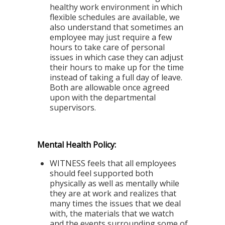
healthy work environment in which
flexible schedules are available, we
also understand that sometimes an
employee may just require a few
hours to take care of personal
issues in which case they can adjust
their hours to make up for the time
instead of taking a full day of leave.
Both are allowable once agreed
upon with the departmental
supervisors.
Mental Health Policy:
WITNESS feels that all employees
should feel supported both
physically as well as mentally while
they are at work and realizes that
many times the issues that we deal
with, the materials that we watch
and the events surrounding some of