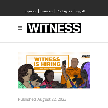
|
|
|
Español
Français
Português
العربية
Published: August 22, 2023