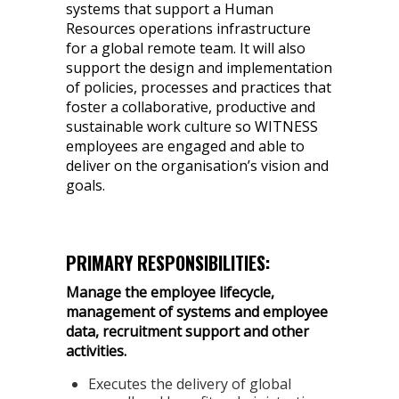
systems that support a Human
Resources operations infrastructure
for a global remote team. It will also
support the design and implementation
of policies, processes and practices that
foster a collaborative, productive and
sustainable work culture so WITNESS
employees are engaged and able to
deliver on the organisation’s vision and
goals.
PRIMARY RESPONSIBILITIES:
Manage the employee lifecycle,
management of systems and employee
data, recruitment support and other
activities.
Executes the delivery of global