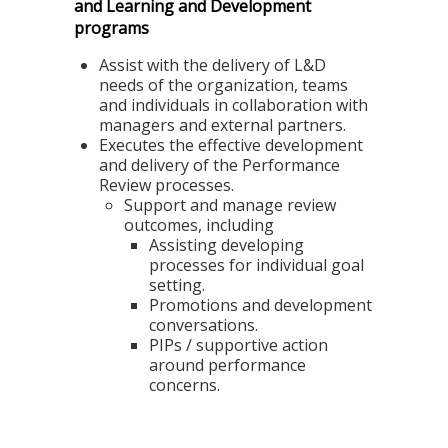
and Learning and Development
programs
Assist with the delivery of L&D
needs of the organization, teams
and individuals in collaboration with
managers and external partners.
Executes the effective development
and delivery of the Performance
Review processes.
Support and manage review
outcomes, including
Assisting developing
processes for individual goal
setting.
Promotions and development
conversations.
PIPs / supportive action
around performance
concerns.