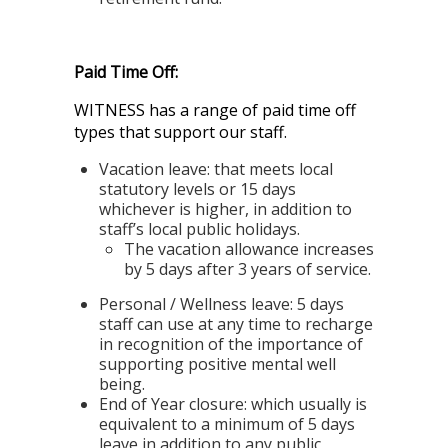
Paid Time Off:
WITNESS has a range of paid time off
types that support our staff.
Vacation leave:
that meets local
statutory levels or 15 days
whichever is higher, in addition to
staff’s local public holidays.
The vacation allowance increases
by 5 days after 3 years of service.
Personal / Wellness leave:
5 days
staff can use at any time to recharge
in recognition of the importance of
supporting positive mental well
being.
End of Year closure:
which usually is
equivalent to a minimum of 5 days
leave in addition to any public