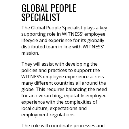
GLOBAL PEOPLE
SPECIALIST
The Global People Specialist plays a key
supporting role in WITNESS’ employee
lifecycle and experience for its globally
distributed team in line with WITNESS’
mission.
They will assist with developing the
policies and practices to support the
WITNESS employee experience across
many different countries all around the
globe. This requires balancing the need
for an overarching, equitable employee
experience with the complexities of
local culture, expectations and
employment regulations.
The role will coordinate processes and