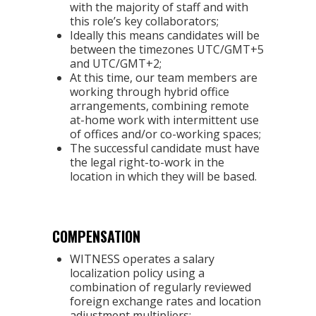
with the majority of staff and with
this role’s key collaborators;
Ideally this means candidates will be
between the timezones UTC/GMT+5
and UTC/GMT+2;
At this time, our team members are
working through hybrid office
arrangements, combining remote
at-home work with intermittent use
of offices and/or co-working spaces;
The successful candidate must have
the legal right-to-work in the
location in which they will be based.
COMPENSATION
WITNESS operates a salary
localization policy using a
combination of regularly reviewed
foreign exchange rates and location
adjustment multipliers;