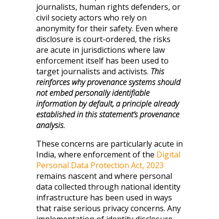
journalists, human rights defenders, or
civil society actors who rely on
anonymity for their safety. Even where
disclosure is court-ordered, the risks
are acute in jurisdictions where law
enforcement itself has been used to
target journalists and activists.
This
reinforces why provenance systems should
not embed personally identifiable
information by default, a principle already
established in this statement’s provenance
analysis.
These concerns are particularly acute in
India, where enforcement of the
Digital
Personal Data Protection Act, 2023
remains nascent and where personal
data collected through national identity
infrastructure has been used in ways
that raise serious privacy concerns. Any