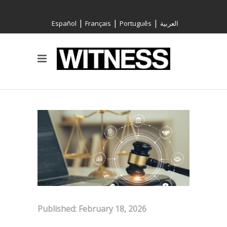
|
|
|
Español
Français
Português
العربية
Published: February 18, 2026