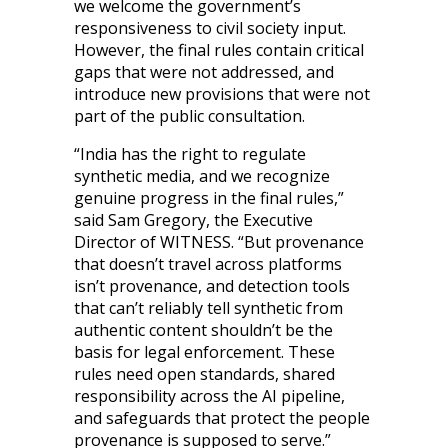
we welcome the government’s
responsiveness to civil society input.
However, the final rules contain critical
gaps that were not addressed, and
introduce new provisions that were not
part of the public consultation.
“India has the right to regulate
synthetic media, and we recognize
genuine progress in the final rules,”
said Sam Gregory, the Executive
Director of WITNESS. “But provenance
that doesn’t travel across platforms
isn’t provenance, and detection tools
that can’t reliably tell synthetic from
authentic content shouldn’t be the
basis for legal enforcement. These
rules need open standards, shared
responsibility across the AI pipeline,
and safeguards that protect the people
provenance is supposed to serve.”