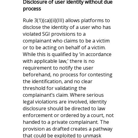
Disclosure of user identity without due
process
Rule 3(1)(ca)(ii)(III) allows platforms to
disclose the identity of a user who has
violated SGI provisions to a
complainant who claims to be a victim
or to be acting on behalf of a victim.
While this is qualified by ‘in accordance
with applicable law,’ there is no
requirement to notify the user
beforehand, no process for contesting
the identification, and no clear
threshold for validating the
complainant’s claim. Where serious
legal violations are involved, identity
disclosure should be directed to law
enforcement or ordered by a court, not
handed to a private complainant. The
provision as drafted creates a pathway
that could be exploited to unmask