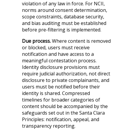
violation of any law in force. For NCII,
norms around consent determination,
scope constraints, database security,
and bias auditing must be established
before pre-filtering is implemented.
Due process.
Where content is removed
or blocked, users must receive
notification and have access to a
meaningful contestation process.
Identity disclosure provisions must
require judicial authorization, not direct
disclosure to private complainants, and
users must be notified before their
identity is shared. Compressed
timelines for broader categories of
content should be accompanied by the
safeguards set out in the Santa Clara
Principles: notification, appeal, and
transparency reporting.