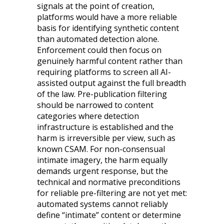
signals at the point of creation,
platforms would have a more reliable
basis for identifying synthetic content
than automated detection alone.
Enforcement could then focus on
genuinely harmful content rather than
requiring platforms to screen all AI-
assisted output against the full breadth
of the law. Pre-publication filtering
should be narrowed to content
categories where detection
infrastructure is established and the
harm is irreversible per view, such as
known CSAM. For non-consensual
intimate imagery, the harm equally
demands urgent response, but the
technical and normative preconditions
for reliable pre-filtering are not yet met:
automated systems cannot reliably
define “intimate” content or determine