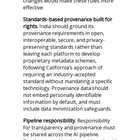
changes would make these rules more
effective.
Standards-based provenance built for
rights.
India should ground its
provenance requirements in open,
interoperable, secure, and privacy-
preserving standards rather than
leaving each platform to develop
proprietary metadata schemes,
following California’s approach of
requiring an industry-accepted
standard without mandating a specific
technology. Provenance data should
not embed personally identifiable
information by default, and must
include data minimization safeguards.
Pipeline responsibility.
Responsibility
for transparency and provenance must
be shared across the AI pipeline.