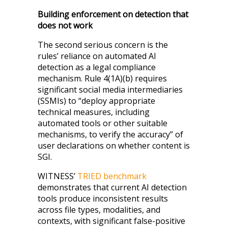
Building enforcement on detection that
does not work
The second serious concern is the
rules’ reliance on automated AI
detection as a legal compliance
mechanism. Rule 4(1A)(b) requires
significant social media intermediaries
(SSMIs) to “deploy appropriate
technical measures, including
automated tools or other suitable
mechanisms, to verify the accuracy” of
user declarations on whether content is
SGI.
WITNESS’
TRIED benchmark
demonstrates that current AI detection
tools produce inconsistent results
across file types, modalities, and
contexts, with significant false-positive