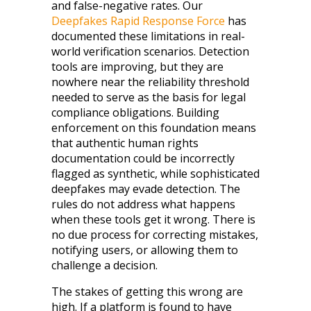
and false-negative rates. Our
Deepfakes Rapid Response Force
has
documented these limitations in real-
world verification scenarios. Detection
tools are improving, but they are
nowhere near the reliability threshold
needed to serve as the basis for legal
compliance obligations. Building
enforcement on this foundation means
that authentic human rights
documentation could be incorrectly
flagged as synthetic, while sophisticated
deepfakes may evade detection. The
rules do not address what happens
when these tools get it wrong. There is
no due process for correcting mistakes,
notifying users, or allowing them to
challenge a decision.
The stakes of getting this wrong are
high. If a platform is found to have