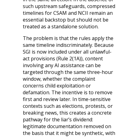
such upstream safeguards, compressed
timelines for CSAM and NCII remain an
essential backstop but should not be
treated as a standalone solution.
The problem is that the rules apply the
same timeline indiscriminately. Because
SGI is now included under all unlawful-
act provisions (Rule 2(1A)), content
involving any AI assistance can be
targeted through the same three-hour
window, whether the complaint
concerns child exploitation or
defamation. The incentive is to remove
first and review later. In time-sensitive
contexts such as elections, protests, or
breaking news, this creates a concrete
pathway for the liar’s dividend:
legitimate documentation removed on
the basis that it might be synthetic, with