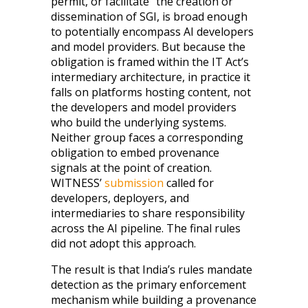
permit, or facilitate” the creation or
dissemination of SGI, is broad enough
to potentially encompass AI developers
and model providers. But because the
obligation is framed within the IT Act’s
intermediary architecture, in practice it
falls on platforms hosting content, not
the developers and model providers
who build the underlying systems.
Neither group faces a corresponding
obligation to embed provenance
signals at the point of creation.
WITNESS’
submission
called for
developers, deployers, and
intermediaries to share responsibility
across the AI pipeline. The final rules
did not adopt this approach.
The result is that India’s rules mandate
detection as the primary enforcement
mechanism while building a provenance