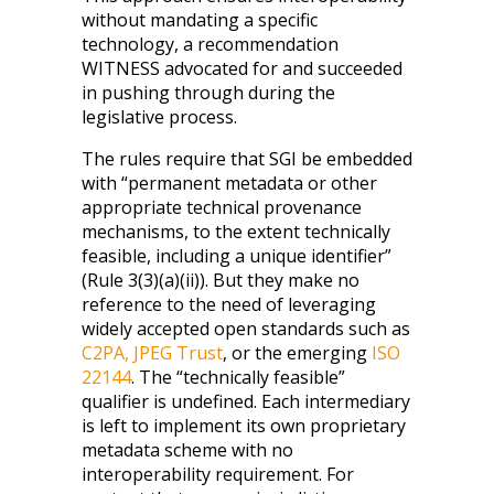
without mandating a specific
technology, a recommendation
WITNESS advocated for and succeeded
in pushing through during the
legislative process.
The rules require that SGI be embedded
with “permanent metadata or other
appropriate technical provenance
mechanisms, to the extent technically
feasible, including a unique identifier”
(Rule 3(3)(a)(ii)). But they make no
reference to the need of leveraging
widely accepted open standards such as
C2PA
,
JPEG Trust
, or the emerging
ISO
22144
. The “technically feasible”
qualifier is undefined. Each intermediary
is left to implement its own proprietary
metadata scheme with no
interoperability requirement. For