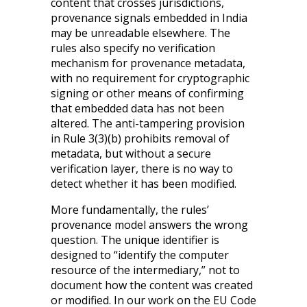
content that crosses jurisdictions,
provenance signals embedded in India
may be unreadable elsewhere. The
rules also specify no verification
mechanism for provenance metadata,
with no requirement for cryptographic
signing or other means of confirming
that embedded data has not been
altered. The anti-tampering provision
in Rule 3(3)(b) prohibits removal of
metadata, but without a secure
verification layer, there is no way to
detect whether it has been modified.
More fundamentally, the rules’
provenance model answers the wrong
question. The unique identifier is
designed to “identify the computer
resource of the intermediary,” not to
document how the content was created
or modified. In our work on the EU Code