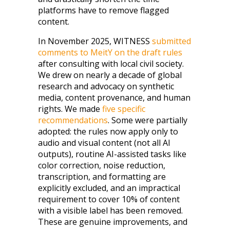
platforms have to remove flagged
content.
In November 2025, WITNESS
submitted
comments to MeitY on the draft rules
after consulting with local civil society.
We drew on nearly a decade of global
research and advocacy on synthetic
media, content provenance, and human
rights. We made
five specific
recommendations
. Some were partially
adopted: the rules now apply only to
audio and visual content (not all AI
outputs), routine AI-assisted tasks like
color correction, noise reduction,
transcription, and formatting are
explicitly excluded, and an impractical
requirement to cover 10% of content
with a visible label has been removed.
These are genuine improvements, and