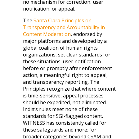
no mechanism for correction, user
notification, or appeal.
The
Santa Clara Principles on
Transparency and Accountability in
Content Moderation
, endorsed by
major platforms and developed by a
global coalition of human rights
organizations, set clear standards for
these situations: user notification
before or promptly after enforcement
action, a meaningful right to appeal,
and transparency reporting. The
Principles recognize that where content
is time-sensitive, appeal processes
should be expedited, not eliminated.
India’s rules meet none of these
standards for SGI-flagged content.
WITNESS has consistently called for
these safeguards and more: for
broader categories beyond CSAM and