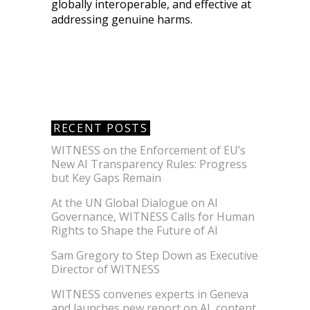
globally interoperable, and effective at
addressing genuine harms.
RECENT POSTS
WITNESS on the Enforcement of EU’s
New AI Transparency Rules: Progress
but Key Gaps Remain
At the UN Global Dialogue on AI
Governance, WITNESS Calls for Human
Rights to Shape the Future of AI
Sam Gregory to Step Down as Executive
Director of WITNESS
WITNESS convenes experts in Geneva
and launches new report on AI, content