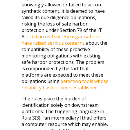
knowingly allowed or failed to act on
synthetic content, it is deemed to have
failed its due diligence obligations,
risking the loss of safe harbor
protection under Section 79 of the IT
Act.
Indian civil society organisations
have raised serious concerns
about the
compatibility of these proactive
monitoring obligations with existing
safe harbor protections. The problem
is compounded by the fact that
platforms are expected to meet these
obligations using
detection tools whose
reliability has not been established
.
The rules place the burden of
identification solely on downstream
platforms. The triggering language in
Rule 3(3), “an intermediary [that] offers
a computer resource which may enable,