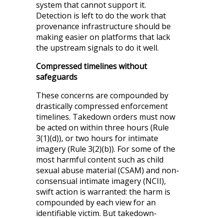
system that cannot support it.
Detection is left to do the work that
provenance infrastructure should be
making easier on platforms that lack
the upstream signals to do it well.
Compressed timelines without
safeguards
These concerns are compounded by
drastically compressed enforcement
timelines. Takedown orders must now
be acted on within three hours (Rule
3(1)(d)), or two hours for intimate
imagery (Rule 3(2)(b)). For some of the
most harmful content such as child
sexual abuse material (CSAM) and non-
consensual intimate imagery (NCII),
swift action is warranted: the harm is
compounded by each view for an
identifiable victim. But takedown-