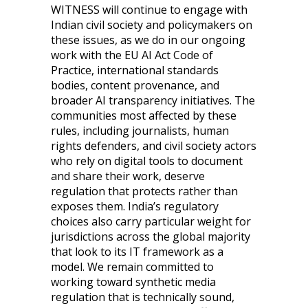
WITNESS will continue to engage with
Indian civil society and policymakers on
these issues, as we do in our ongoing
work with the EU AI Act Code of
Practice, international standards
bodies, content provenance, and
broader AI transparency initiatives. The
communities most affected by these
rules, including journalists, human
rights defenders, and civil society actors
who rely on digital tools to document
and share their work, deserve
regulation that protects rather than
exposes them. India’s regulatory
choices also carry particular weight for
jurisdictions across the global majority
that look to its IT framework as a
model. We remain committed to
working toward synthetic media
regulation that is technically sound,