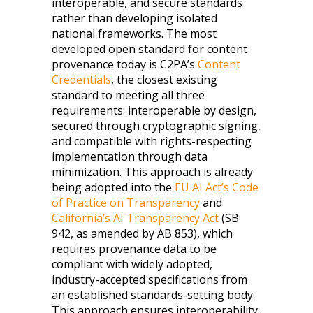
interoperable, and secure standards
rather than developing isolated
national frameworks. The most
developed open standard for content
provenance today is C2PA’s
Content
Credentials
, the closest existing
standard to meeting all three
requirements: interoperable by design,
secured through cryptographic signing,
and compatible with rights-respecting
implementation through data
minimization. This approach is already
being adopted into the
EU AI Act’s Code
of Practice on Transparency
and
California’s AI Transparency Act
(SB
942, as amended by AB 853), which
requires provenance data to be
compliant with widely adopted,
industry-accepted specifications from
an established standards-setting body.
This approach ensures interoperability