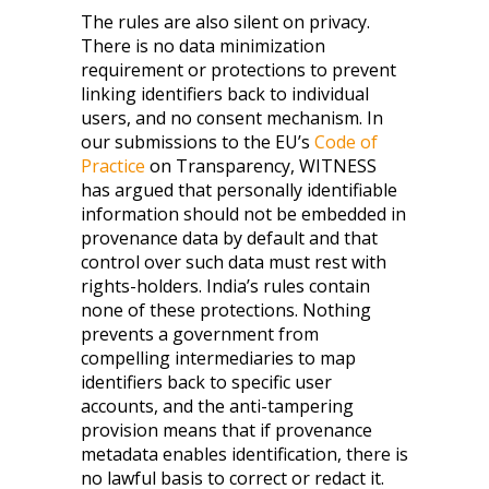
The rules are also silent on privacy.
There is no data minimization
requirement or protections to prevent
linking identifiers back to individual
users, and no consent mechanism. In
our submissions to the EU’s
Code of
Practice
on Transparency, WITNESS
has argued that personally identifiable
information should not be embedded in
provenance data by default and that
control over such data must rest with
rights-holders. India’s rules contain
none of these protections. Nothing
prevents a government from
compelling intermediaries to map
identifiers back to specific user
accounts, and the anti-tampering
provision means that if provenance
metadata enables identification, there is
no lawful basis to correct or redact it.