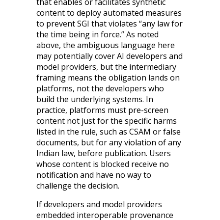
that enables or facilitates synthetic
content to deploy automated measures
to prevent SGI that violates “any law for
the time being in force.” As noted
above, the ambiguous language here
may potentially cover AI developers and
model providers, but the intermediary
framing means the obligation lands on
platforms, not the developers who
build the underlying systems. In
practice, platforms must pre-screen
content not just for the specific harms
listed in the rule, such as CSAM or false
documents, but for any violation of any
Indian law, before publication. Users
whose content is blocked receive no
notification and have no way to
challenge the decision.
If developers and model providers
embedded interoperable provenance