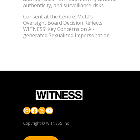
authenticity, and surveillance risks
Consent at the Centre: Meta’s
Oversight Board Decision Reflects
WITNESS’ Key Concerns on AI-
generated Sexualized Impersonation
Instagram
Facebook
X
YouTube
Copyright © WITNESS Inc