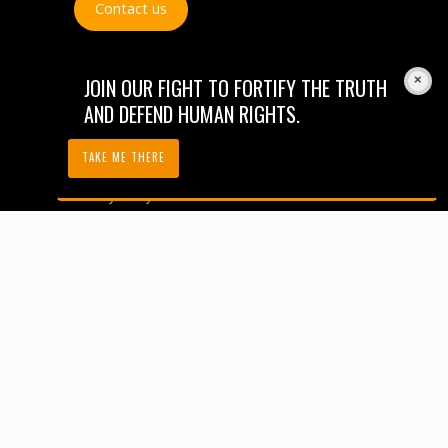
Contact us
JOIN OUR FIGHT TO FORTIFY THE TRUTH
AND DEFEND HUMAN RIGHTS.
Careers
TAKE ME THERE
Financials
Privacy Policy
Code of Conduct