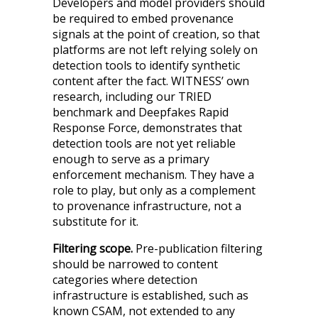
Developers and model providers should
be required to embed provenance
signals at the point of creation, so that
platforms are not left relying solely on
detection tools to identify synthetic
content after the fact. WITNESS’ own
research, including our TRIED
benchmark and Deepfakes Rapid
Response Force, demonstrates that
detection tools are not yet reliable
enough to serve as a primary
enforcement mechanism. They have a
role to play, but only as a complement
to provenance infrastructure, not a
substitute for it.
Filtering scope.
Pre-publication filtering
should be narrowed to content
categories where detection
infrastructure is established, such as
known CSAM, not extended to any