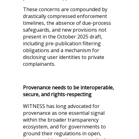
These concerns are compounded by
drastically compressed enforcement
timelines, the absence of due-process
safeguards, and new provisions not
present in the October 2025 draft,
including pre-publication filtering
obligations and a mechanism for
disclosing user identities to private
complainants.
Provenance needs to be interoperable,
secure, and rights-respecting
WITNESS has long advocated for
provenance as one essential signal
within the broader transparency
ecosystem, and for governments to
ground their regulations in open,