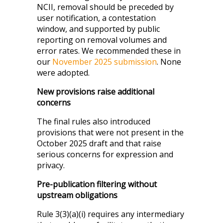
NCII, removal should be preceded by
user notification, a contestation
window, and supported by public
reporting on removal volumes and
error rates. We recommended these in
our
November 2025 submission
. None
were adopted.
New provisions raise additional
concerns
The final rules also introduced
provisions that were not present in the
October 2025 draft and that raise
serious concerns for expression and
privacy.
Pre-publication filtering without
upstream obligations
Rule 3(3)(a)(i) requires any intermediary