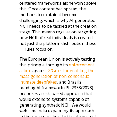
centered frameworks alone won’t solve
this. Once content has spread, the
methods to contain it become
challenging, which is why AI-generated
NCII needs to be tackled at the creation
stage. This means regulation targeting
how NCII of real individuals is created,
not just the platform distribution these
IT rules focus on.
The European Union is actively testing
this principle through its
enforcement
action
against
X/Grok for enabling the
mass generation of non-consensual
intimate deepfakes
, and Brazil’s
pending AI framework (PL 2338/2023)
proposes a risk-based approach that
would extend to systems capable of
generating synthetic NCII. We would
welcome India expanding its approach
in the same direction. In the absence of