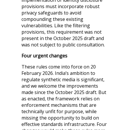
implementation of identity disclosure
provisions must incorporate robust
privacy safeguards to avoid
compounding these existing
vulnerabilities. Like the filtering
provisions, this requirement was not
present in the October 2025 draft and
was not subject to public consultation.
Four urgent changes
These rules come into force on 20
February 2026. India’s ambition to
regulate synthetic media is significant,
and we welcome the improvements
made since the October 2025 draft. But
as enacted, the framework relies on
enforcement mechanisms that are
technically unfit for purpose, while
missing the opportunity to build on
effective standards infrastructure. Four