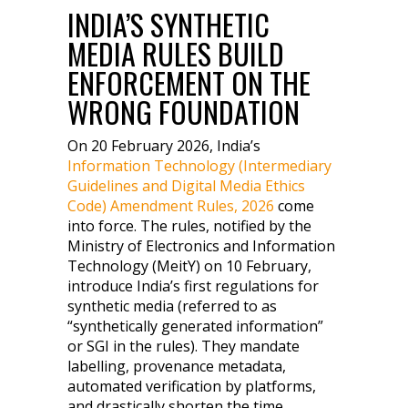
INDIA’S SYNTHETIC
MEDIA RULES BUILD
ENFORCEMENT ON THE
WRONG FOUNDATION
On 20 February 2026, India’s
Information Technology (Intermediary
Guidelines and Digital Media Ethics
Code) Amendment Rules, 2026
come
into force. The rules, notified by the
Ministry of Electronics and Information
Technology (MeitY) on 10 February,
introduce India’s first regulations for
synthetic media (referred to as
“synthetically generated information”
or SGI in the rules). They mandate
labelling, provenance metadata,
automated verification by platforms,
and drastically shorten the time