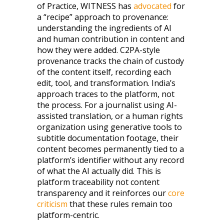
of Practice, WITNESS has
advocated
for
a “recipe” approach to provenance:
understanding the ingredients of AI
and human contribution in content and
how they were added. C2PA-style
provenance tracks the chain of custody
of the content itself, recording each
edit, tool, and transformation. India’s
approach traces to the platform, not
the process. For a journalist using AI-
assisted translation, or a human rights
organization using generative tools to
subtitle documentation footage, their
content becomes permanently tied to a
platform’s identifier without any record
of what the AI actually did. This is
platform traceability not content
transparency and it reinforces our
core
criticism
that these rules remain too
platform-centric.