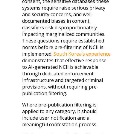
consent, the sensitive databases these
systems require raise serious privacy
and security concerns, and well-
documented biases in content
classifiers risk disproportionately
impacting marginalized communities.
These questions require established
norms before pre-filtering of NCII is
implemented.
South Korea’s experience
demonstrates that effective response
to AI-generated NCII is achievable
through dedicated enforcement
infrastructure and targeted criminal
provisions, without requiring pre-
publication filtering.
Where pre-publication filtering is
applied to any category, it should
include user notification and a
meaningful contestation process.