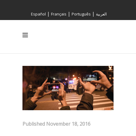
|
|
|
Español
Français
Português
العربية
Published November 18, 2016