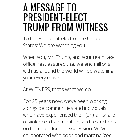
A MESSAGE TO
PRESIDENT-ELECT
TRUMP FROM WITNESS
To the President-elect of the United
States: We are watching you.
When you, Mr. Trump, and your team take
office, rest assured that we and millions
with us around the world will be watching
your every move.
At WITNESS, that’s what we do.
For 25 years now, we’ve been working
alongside communities and individuals
who have experienced their (un)fair share
of violence, discrimination, and restrictions
on their freedom of expression. We’ve
collaborated with poor and marginalized