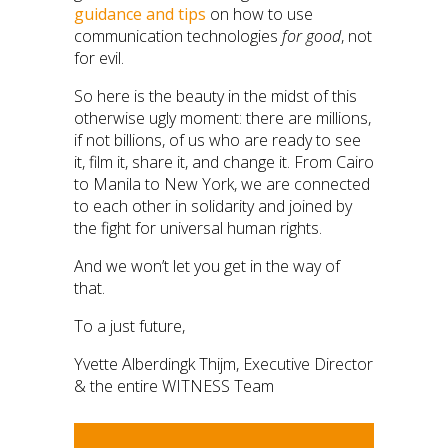
guidance and tips
on how to use
communication technologies
for good
, not
for evil.
So here is the beauty in the midst of this
otherwise ugly moment: there are millions,
if not billions, of us who are ready to see
it, film it, share it, and change it. From Cairo
to Manila to New York, we are connected
to each other in solidarity and joined by
the fight for universal human rights.
And we won’t let you get in the way of
that.
To a just future,
Yvette Alberdingk Thijm, Executive Director
& the entire WITNESS Team