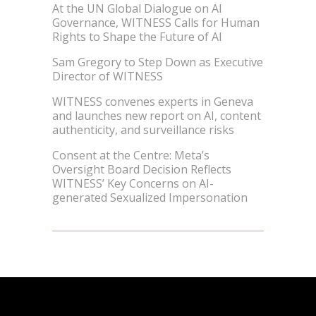
At the UN Global Dialogue on AI
Governance, WITNESS Calls for Human
Rights to Shape the Future of AI
Sam Gregory to Step Down as Executive
Director of WITNESS
WITNESS convenes experts in Geneva
and launches new report on AI, content
authenticity, and surveillance risks
Consent at the Centre: Meta’s
Oversight Board Decision Reflects
WITNESS’ Key Concerns on AI-
generated Sexualized Impersonation