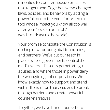
minorities to counter abusive practices
that target them. Together, we’ve changed
laws, policies, and behaviors by adding a
powerful tool to the equation: video (a
tool whose impact you know all too well
after your “locker room talk”
was broadcast to the world).
Your promise to violate the Constitution is
nothing new for our global team, allies,
and partners. We’ve cut our teeth in
places where governments control the
media, where dictators perpetrate gross
abuses, and where those in power deny
the wrongdoings of corporations. We
know exactly how to support and stand
with millions of ordinary citizens to break
through barriers and create powerful
counter-narratives.
Together, we have honed our skills to