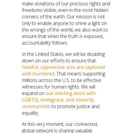
make violations of our precious rights and
freedoms visible, even in the most hidden
corners of the earth. Our mission is not
only to enable anyone to shine a light on
the wrongs of the world, we also work to
ensure that when the truth is exposed,
accountability follows.
In the United States, we will be doubling
down on our efforts to ensure that
hateful, oppressive acts are captured
and countered
. That means supporting
millions across the U.S. to be effective
witnesses for human rights. We will
expand on
our existing work with
LGBTQ
,
immigrant, and minority
communities
to promote justice and
equality.
At this very moment, our connected,
global network is sharing valuable