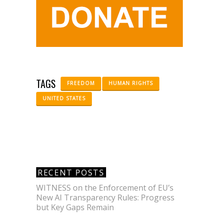
TAGS
FREEDOM
HUMAN RIGHTS
UNITED STATES
RECENT POSTS
WITNESS on the Enforcement of EU’s
New AI Transparency Rules: Progress
but Key Gaps Remain