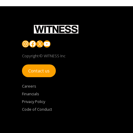
Instagram
Facebook
X
YouTube
Copyright © WITNESS Inc
Contact us
Careers
Financials
Privacy Policy
Code of Conduct