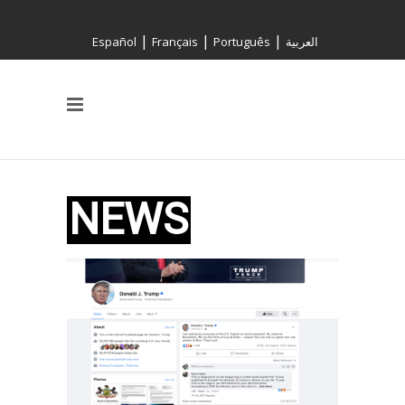
|
|
|
Español
Français
Português
العربية