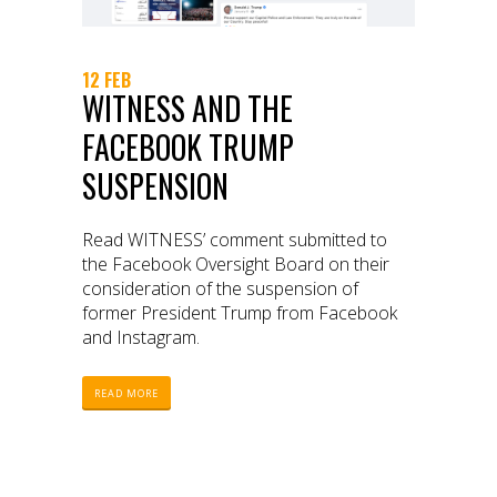
12 FEB
WITNESS AND THE
FACEBOOK TRUMP
SUSPENSION
Read WITNESS’ comment submitted to
the Facebook Oversight Board on their
consideration of the suspension of
former President Trump from Facebook
and Instagram.
READ MORE