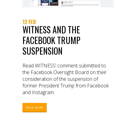
12 FEB
WITNESS AND THE
FACEBOOK TRUMP
SUSPENSION
Read WITNESS’ comment submitted to
the Facebook Oversight Board on their
consideration of the suspension of
former President Trump from Facebook
and Instagram.
READ MORE