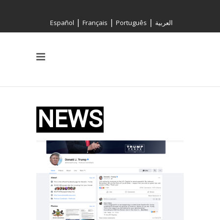
|
|
|
Español
Français
Português
العربية