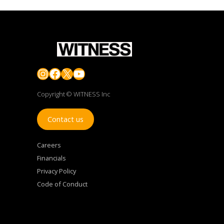
Instagram
Facebook
X
YouTube
Copyright © WITNESS Inc
Contact us
Careers
Financials
Privacy Policy
Code of Conduct