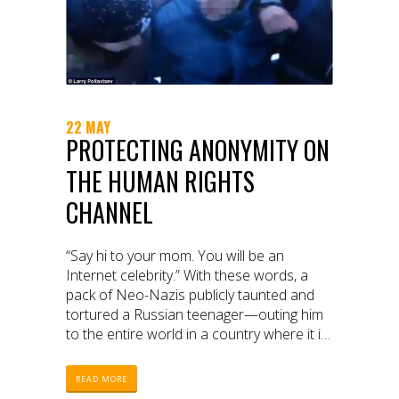
22 MAY
PROTECTING ANONYMITY ON
THE HUMAN RIGHTS
CHANNEL
“Say hi to your mom. You will be an
Internet celebrity.” With these words, a
pack of Neo-Nazis publicly taunted and
tortured a Russian teenager—outing him
to the entire world in a country where it is
illegal to be gay. The perpetrators
intended to share this humiliating 20-
READ MORE
minute video widely. They got their wish—