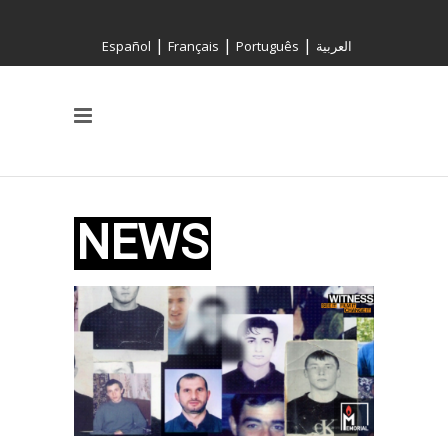
|
|
|
Español
Français
Português
العربية