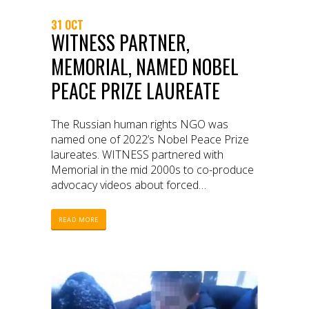
31 OCT
WITNESS PARTNER,
MEMORIAL, NAMED NOBEL
PEACE PRIZE LAUREATE
The Russian human rights NGO was
named one of 2022’s Nobel Peace Prize
laureates. WITNESS partnered with
Memorial in the mid 2000s to co-produce
advocacy videos about forced
disappearances, extra-judicial killings, and
torture committed by the Russian military
READ MORE
during the Chechen wars.