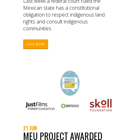
Last week a federal court ruled the
Mexican state has a constitutional
obligation to respect indigenous land
rights and consult indigenous
communities.
READ MORE
21 JUN
MEU PROJECT AWARDED