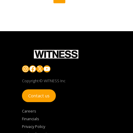
Instagram
Facebook
X
YouTube
Copyright © WITNESS Inc
Contact us
Careers
Financials
Privacy Policy