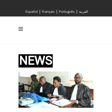
|
|
|
Español
Français
Português
العربية