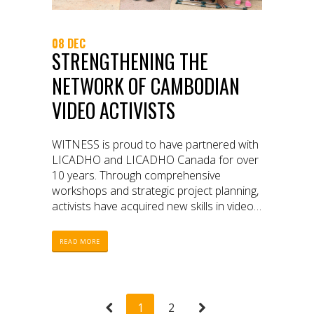
08 DEC
STRENGTHENING THE
NETWORK OF CAMBODIAN
VIDEO ACTIVISTS
WITNESS is proud to have partnered with
LICADHO and LICADHO Canada for over
10 years. Through comprehensive
workshops and strategic project planning,
activists have acquired new skills in video
production and editing, storytelling, digital
security, video archiving, and distribution.
READ MORE
As a result of their work during this period,
we have witnessed a transformation in
the video advocacy landscape in
Cambodian civil society.
1
2