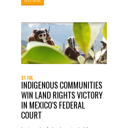
READ MORE
21 JUL
INDIGENOUS COMMUNITIES
WIN LAND RIGHTS VICTORY
IN MEXICO’S FEDERAL
COURT