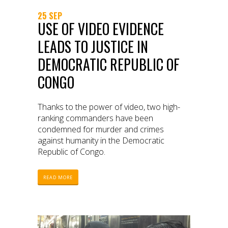
25 SEP
USE OF VIDEO EVIDENCE
LEADS TO JUSTICE IN
DEMOCRATIC REPUBLIC OF
CONGO
Thanks to the power of video, two high-
ranking commanders have been
condemned for murder and crimes
against humanity in the Democratic
Republic of Congo.
READ MORE