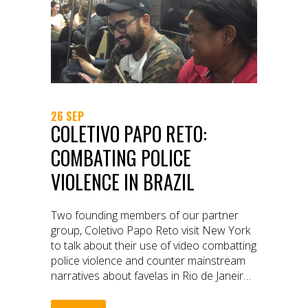
26 SEP
COLETIVO PAPO RETO:
COMBATING POLICE
VIOLENCE IN BRAZIL
Two founding members of our partner
group, Coletivo Papo Reto visit New York
to talk about their use of video combatting
police violence and counter mainstream
narratives about favelas in Rio de Janeiro,
Brazil.