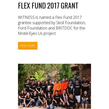
FLEX FUND 2017 GRANT
WITNESS is named a Flex Fund 2017
grantee supported by Skoll Foundation,
Ford Foundation and BRITDOC for the
Mobil-Eyes Us project.
READ MORE