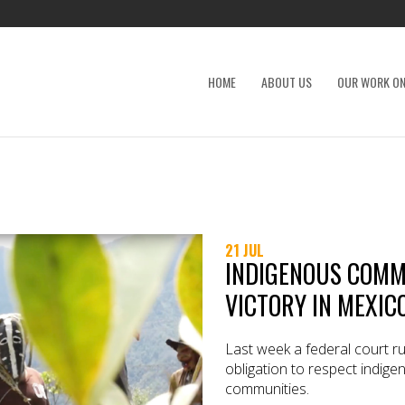
HOME
ABOUT US
OUR WORK ON
21 JUL
INDIGENOUS COMM
VICTORY IN MEXIC
Last week a federal court ru
obligation to respect indige
communities.