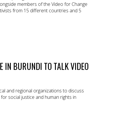
longside members of the Video for Change
ivists from 15 different countries and 5
E IN BURUNDI TO TALK VIDEO
al and regional organizations to discuss
 for social justice and human rights in