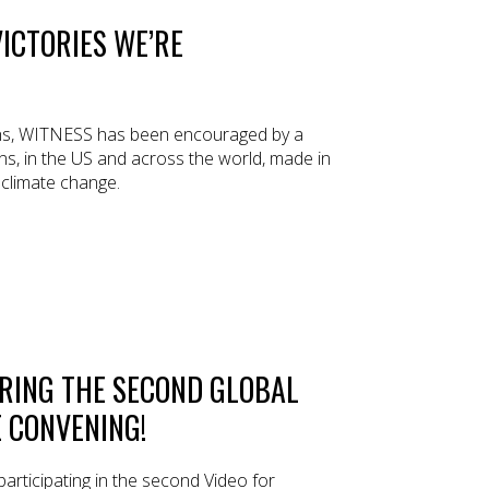
ICTORIES WE’RE
ths, WITNESS has been encouraged by a
s, in the US and across the world, made in
f climate change.
RING THE SECOND GLOBAL
 CONVENING!
articipating in the second Video for