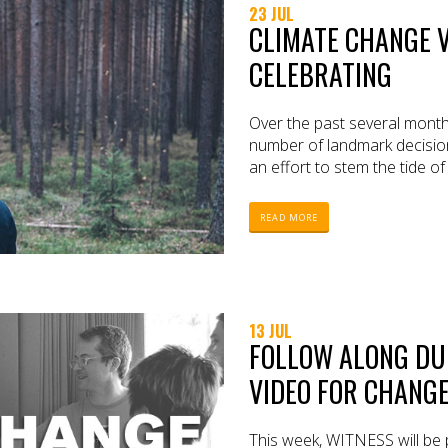
23 JUL
CLIMATE CHANGE V
CELEBRATING
Over the past several mon
number of landmark decision
an effort to stem the tide o
READ MORE
13 JUL
FOLLOW ALONG DU
VIDEO FOR CHANGE
This week, WITNESS will be p