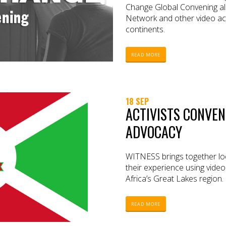
Change Global Convening a
Network and other video act
continents.
READ MORE
18 SEP
ACTIVISTS CONVEN
ADVOCACY
WITNESS brings together loc
their experience using video
Africa’s Great Lakes region.
READ MORE