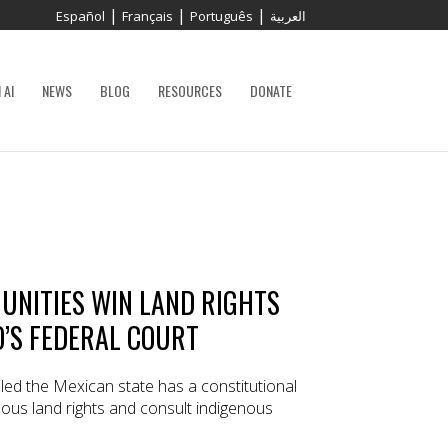
|
|
|
Español
Français
Português
العربية
 AI
NEWS
BLOG
RESOURCES
DONATE
UNITIES WIN LAND RIGHTS
O’S FEDERAL COURT
led the Mexican state has a constitutional
nous land rights and consult indigenous