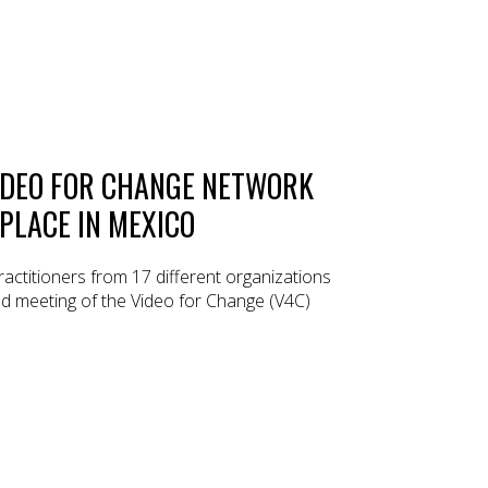
IDEO FOR CHANGE NETWORK
PLACE IN MEXICO
practitioners from 17 different organizations
d meeting of the Video for Change (V4C)