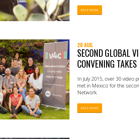
READ MORE
20 AUG
SECOND GLOBAL V
CONVENING TAKES 
In July 2015, over 30 video 
met in Mexico for the secon
Network.
READ MORE