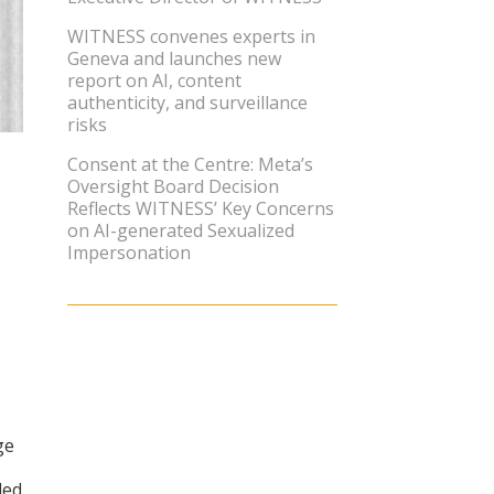
WITNESS convenes experts in
Geneva and launches new
report on AI, content
authenticity, and surveillance
risks
Consent at the Centre: Meta’s
Oversight Board Decision
Reflects WITNESS’ Key Concerns
on AI-generated Sexualized
Impersonation
ge
ded