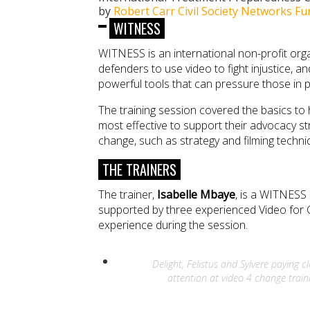
by
Robert Carr Civil Society Networks Fu
WITNESS
WITNESS is an international non-profit or
defenders to use video to fight injustice, a
powerful tools that can pressure those in 
The training session covered the basics to
most effective to support their advocacy st
change, such as strategy and filming techniq
THE TRAINERS
The trainer,
Isabelle Mbaye
, is a WITNESS
supported by three experienced Video for 
experience during the session.
Delight, Felistus and Sylvere paying c
attention at video 4 change train