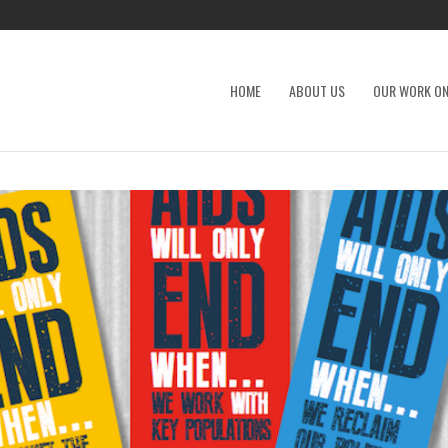
HOME
ABOUT US
OUR WORK ON