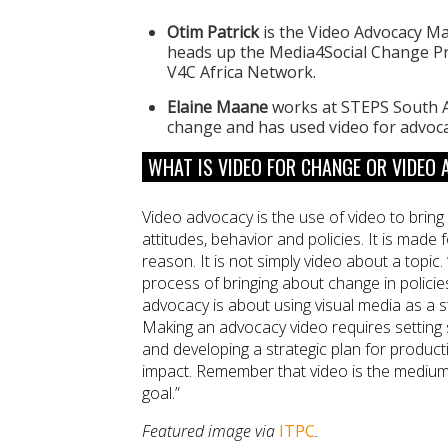
Otim Patrick
is the Video Advocacy Ma
heads up the Media4Social Change Pr
V4C Africa Network.
Elaine Maane
works at STEPS South A
change and has used video for advoc
WHAT IS VIDEO FOR CHANGE OR VIDEO
Video advocacy is the use of video to brin
attitudes, behavior and policies. It is made f
reason. It is not simply video about a topic. 
process of bringing about change in policie
advocacy is about using visual media as a s
Making an advocacy video requires setting sp
and developing a strategic plan for product
impact. Remember that video is the medium
goal.”
Featured image via
ITPC
.