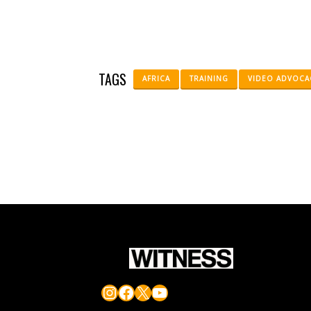
TAGS
AFRICA
TRAINING
VIDEO ADVOCA
Instagram
Facebook
X
YouTube