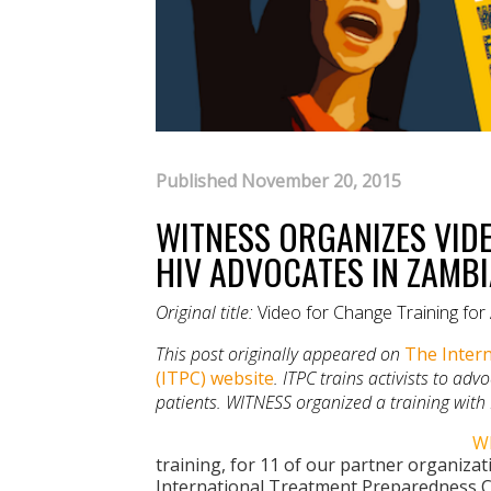
Published November 20, 2015
WITNESS ORGANIZES VID
HIV ADVOCATES IN ZAMB
Original title:
Video for Change Training fo
This post originally appeared on
The Intern
(ITPC) website
. ITPC trains activists to ad
patients. WITNESS organized a training with
W
training, for 11 of our partner organizatio
International Treatment Preparedness C