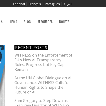
|
|
|
Español
Français
Português
العربية
 AI
NEWS
BLOG
RESOURCES
DONATE
RECENT POSTS
WITNESS on the Enforcement of
EU’s New AI Transparency
Rules: Progress but Key Gaps
Remain
At the UN Global Dialogue on AI
Governance, WITNESS Calls for
Human Rights to Shape the
Future of AI
Sam Gregory to Step Down as
Executive Director of WITNESS