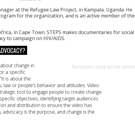
nager at the Refugee Law Project, in Kampala, Uganda. He
ogram for the organization, and is an active member of the
frica, in Cape Town. STEPS makes documentaries for social
acy to campaign on HIV/AIDS.
 ADVOCACY?
g about change in
Participants trying out the camera
or a specific
“It is about the
s, law or people’s behavior and attitudes. Video
trategic tool to engage people to create change.
ecific objectives, identifying target audiences
ion and distribution to ensure the video has
, advocacy is the purpose, and change is the