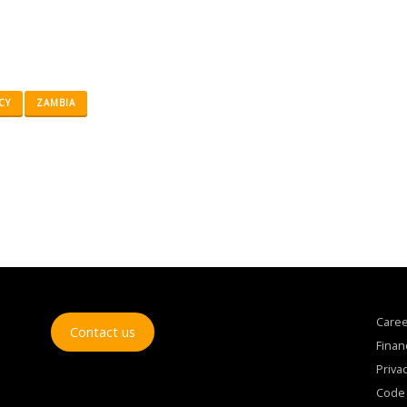
CY
ZAMBIA
Care
Contact us
Finan
Privac
Code 