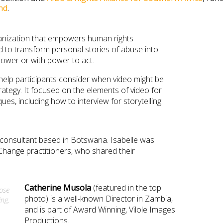
nd
.
ganization that empowers human rights
nd to transform personal stories of abuse into
power or with power to act.
 help participants consider when video might be
rategy. It focused on the elements of video for
ues, including how to interview for storytelling.
 consultant based in Botswana. Isabelle was
Change practitioners, who shared their
Catherine
Musola
(featured in the top
lose
photo) is a well-known Director in Zambia,
ing.
and is part of Award Winning, Vilole Images
Productions.