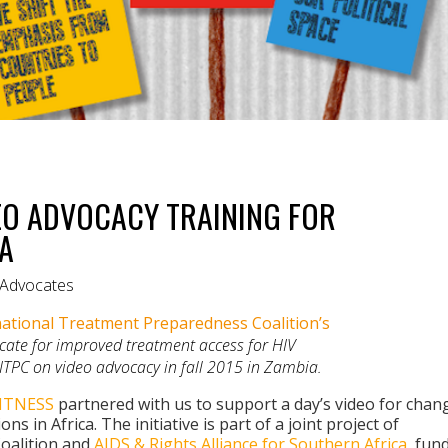
EO ADVOCACY TRAINING FOR
IA
r Advocates
ational Treatment Preparedness Coalition’s
vocate for improved treatment access for HIV
 ITPC on video advocacy in fall 2015 in Zambia.
ITNESS
partnered with us to support a day’s video for chan
ns in Africa. The initiative is part of a joint project of
oalition and
AIDS & Rights Alliance for Southern Africa
, fun