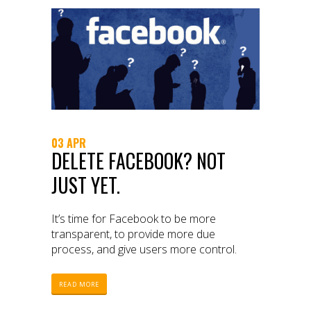
03 APR
DELETE FACEBOOK? NOT
JUST YET.
It’s time for Facebook to be more
transparent, to provide more due
process, and give users more control.
READ MORE