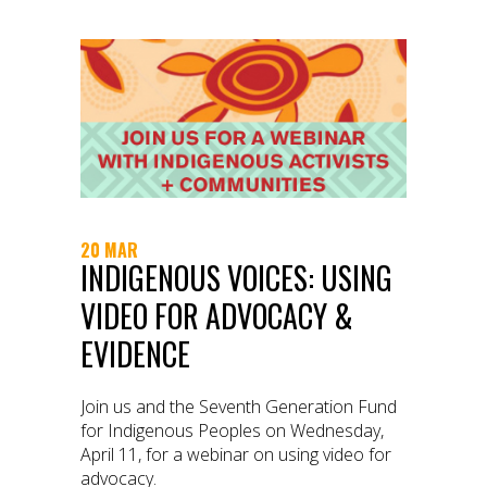
20 MAR
INDIGENOUS VOICES: USING
VIDEO FOR ADVOCACY &
EVIDENCE
Join us and the Seventh Generation Fund
for Indigenous Peoples on Wednesday,
April 11, for a webinar on using video for
advocacy.