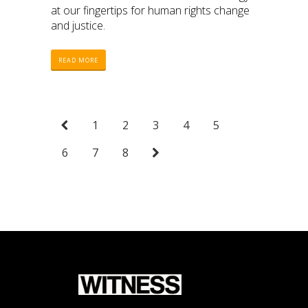
at our fingertips for human rights change
and justice.
READ MORE
1
2
3
4
5
6
7
8