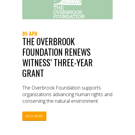
05 APR
THE OVERBROOK
FOUNDATION RENEWS
WITNESS’ THREE-YEAR
GRANT
The Overbrook Foundation supports
organizations advancing human rights and
conserving the natural environment.
READ MORE