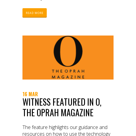
READ MORE
16 MAR
WITNESS FEATURED IN O,
THE OPRAH MAGAZINE
The feature highlights our guidance and
resources on how to use the technology