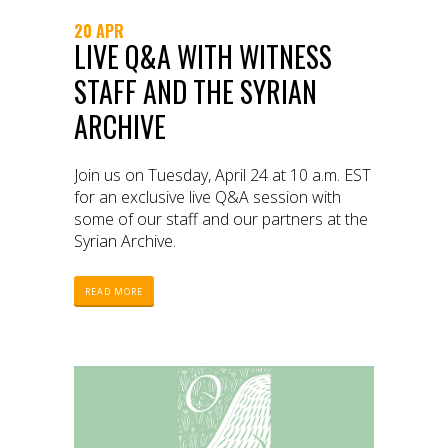
20 APR
LIVE Q&A WITH WITNESS
STAFF AND THE SYRIAN
ARCHIVE
Join us on Tuesday, April 24 at 10 a.m. EST
for an exclusive live Q&A session with
some of our staff and our partners at the
Syrian Archive.
READ MORE