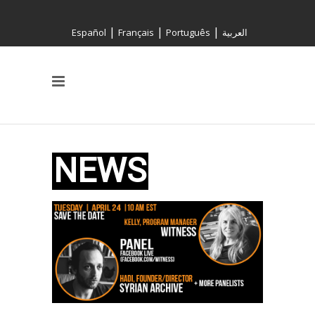
|
|
|
Español
Français
Português
العربية