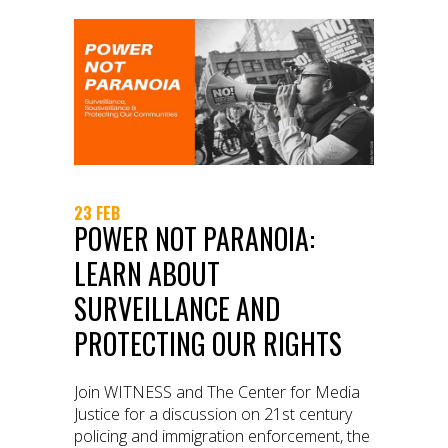
23 FEB
POWER NOT PARANOIA:
LEARN ABOUT
SURVEILLANCE AND
PROTECTING OUR RIGHTS
Join WITNESS and The Center for Media
Justice for a discussion on 21st century
policing and immigration enforcement, the