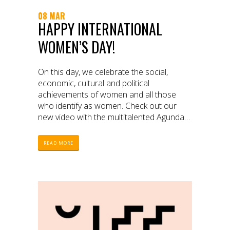
08 MAR
HAPPY INTERNATIONAL
WOMEN’S DAY!
On this day, we celebrate the social,
economic, cultural and political
achievements of women and all those
who identify as women. Check out our
new video with the multitalented Agunda
Okeyo.
READ MORE