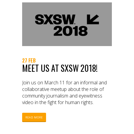
27 FEB
MEET US AT SXSW 2018!
Join us on March 11 for an informal and
collaborative meetup about the role of
community journalism and eyewitness
video in the fight for human rights.
READ MORE