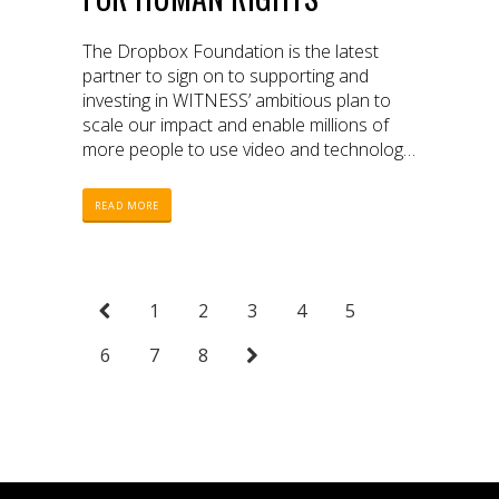
The Dropbox Foundation is the latest
partner to sign on to supporting and
investing in WITNESS’ ambitious plan to
scale our impact and enable millions of
more people to use video and technology
to protect and defend human rights.
READ MORE
1
2
3
4
5
6
7
8