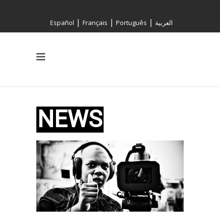
|
|
|
Español
Français
Português
العربية