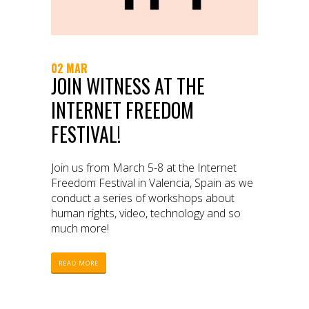
02 MAR
JOIN WITNESS AT THE
INTERNET FREEDOM
FESTIVAL!
Join us from March 5-8 at the Internet
Freedom Festival in Valencia, Spain as we
conduct a series of workshops about
human rights, video, technology and so
much more!
READ MORE