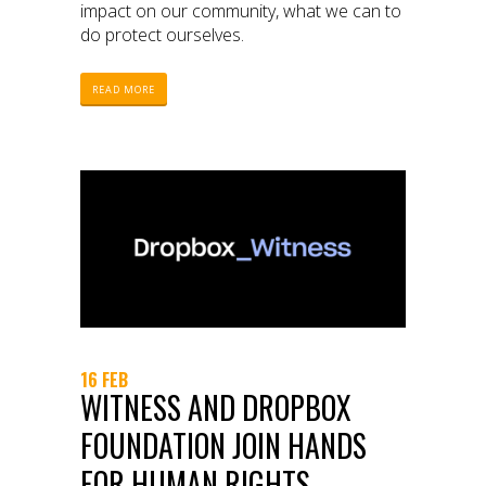
impact on our community, what we can to
do protect ourselves.
READ MORE
16 FEB
WITNESS AND DROPBOX
FOUNDATION JOIN HANDS
FOR HUMAN RIGHTS