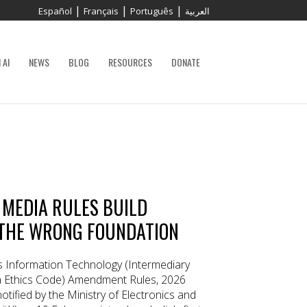
|
|
|
Español
Français
Português
العربية
 AI
NEWS
BLOG
RESOURCES
DONATE
C MEDIA RULES BUILD
THE WRONG FOUNDATION
s Information Technology (Intermediary
ia Ethics Code) Amendment Rules, 2026
otified by the Ministry of Electronics and