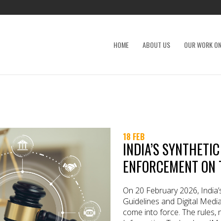
HOME
ABOUT US
OUR WORK ON
18 FEB
INDIA’S SYNTHETI
ENFORCEMENT ON 
On 20 February 2026, India’
Guidelines and Digital Med
come into force. The rules, n