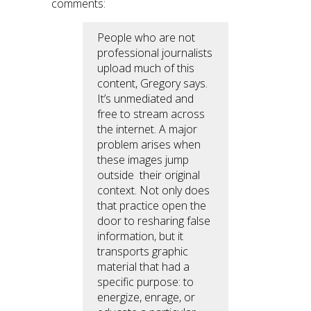
comments:
People who are not
professional journalists
upload much of this
content, Gregory says.
It’s unmediated and
free to stream across
the internet. A major
problem arises when
these images jump
outside their original
context. Not only does
that practice open the
door to resharing false
information, but it
transports graphic
material that had a
specific purpose: to
energize, enrage, or