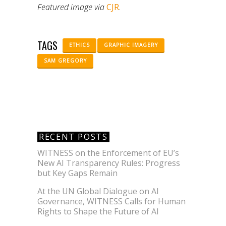
Featured image via
CJR
.
TAGS
ETHICS
GRAPHIC IMAGERY
SAM GREGORY
RECENT POSTS
WITNESS on the Enforcement of EU’s
New AI Transparency Rules: Progress
but Key Gaps Remain
At the UN Global Dialogue on AI
Governance, WITNESS Calls for Human
Rights to Shape the Future of AI