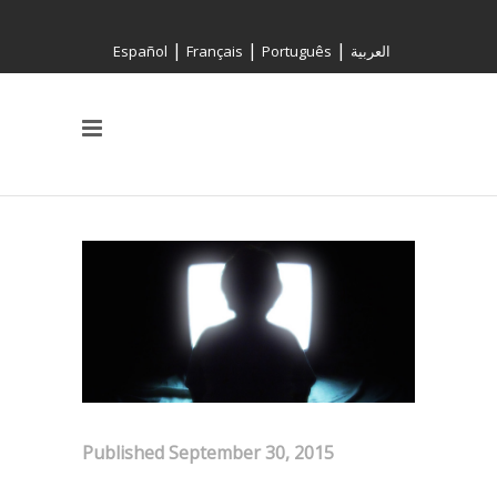
|
|
|
Español
Français
Português
العربية
Published September 30, 2015