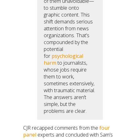
of them unavoidable—
to stumble onto
graphic content. This
shift demands serious
attention from news
organizations. That’s
compounded by the
potential
for
psychological
harm
to journalists,
whose jobs require
them to work,
sometimes extensively,
with traumatic material.
The answers aren’t
simple, but the
problems are clear.
CJR recapped comments from the
four
panel
experts and concluded with Sam’s