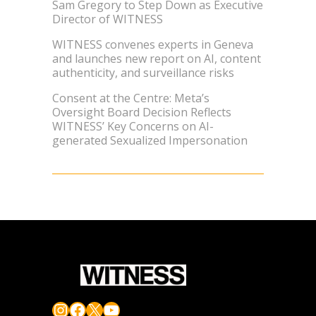
Sam Gregory to Step Down as Executive
Director of WITNESS
WITNESS convenes experts in Geneva
and launches new report on AI, content
authenticity, and surveillance risks
Consent at the Centre: Meta’s
Oversight Board Decision Reflects
WITNESS’ Key Concerns on AI-
generated Sexualized Impersonation
Instagram
Facebook
X
YouTube