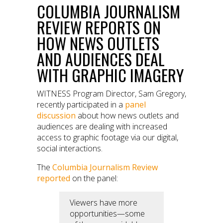
COLUMBIA JOURNALISM
REVIEW REPORTS ON
HOW NEWS OUTLETS
AND AUDIENCES DEAL
WITH GRAPHIC IMAGERY
WITNESS Program Director, Sam Gregory,
recently participated in a
panel
discussion
about how news outlets and
audiences are dealing with increased
access to graphic footage via our digital,
social interactions.
The
Columbia Journalism Review
reported
on the panel:
Viewers have more
opportunities—some