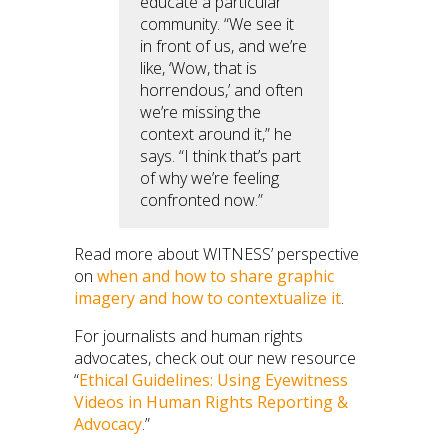
educate a particular
community. “We see it
in front of us, and we’re
like, ‘Wow, that is
horrendous,’ and often
we’re missing the
context around it,” he
says. “I think that’s part
of why we’re feeling
confronted now.”
Read more about WITNESS’ perspective
on
when and how to share graphic
imagery and how to contextualize it
.
For journalists and human rights
advocates, check out our new resource
“
Ethical Guidelines: Using Eyewitness
Videos in Human Rights Reporting &
Advocacy
.”