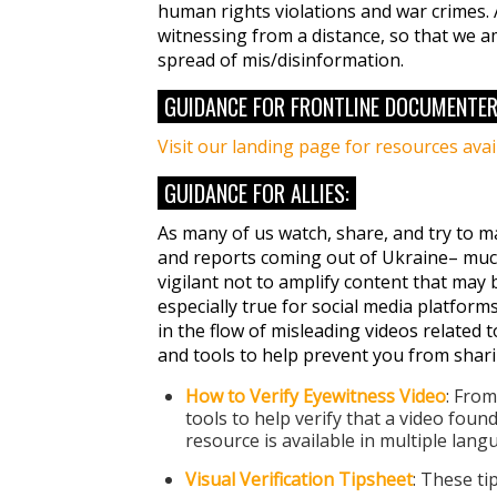
human rights violations and war crimes. 
witnessing from a distance, so that we a
spread of mis/disinformation.
GUIDANCE FOR FRONTLINE DOCUMENTER
Visit our landing page for resources ava
GUIDANCE FOR ALLIES:
As many of us watch, share, and try to m
and reports coming out of Ukraine– much
vigilant not to amplify content that may 
especially true for social media platforms
in the flow of misleading videos related to
and tools to help prevent you from shari
How to Verify Eyewitness Video
: Fro
tools to help verify that a video foun
resource is available in multiple lan
Visual Verification Tipsheet
: These ti