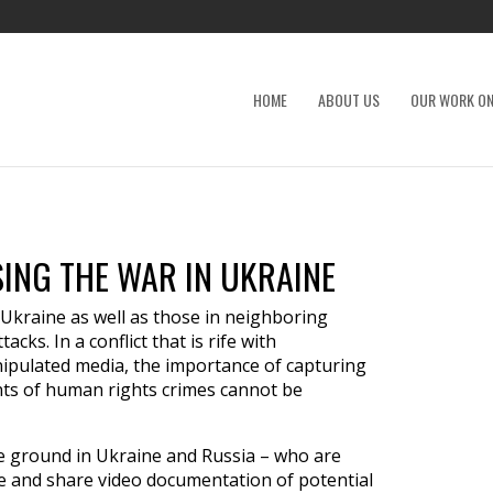
HOME
ABOUT US
OUR WORK ON
ING THE WAR IN UKRAINE
 Ukraine as well as those in neighboring
acks. In a conflict that is rife with
nipulated media, the importance of capturing
nts of human rights crimes cannot be
e ground in Ukraine and Russia – who are
e and share video documentation of potential