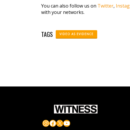
You can also follow us on
Twitter
,
Insta
with your networks.
TAGS
VIDEO AS EVIDENCE
Instagram
Facebook
X
YouTube