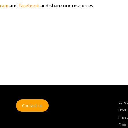
gram
and
Facebook
and
share our resources
Care
Contact us
Finan
Privac
Code 