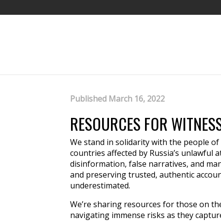
Published March 16, 2022
RESOURCES FOR WITNESS
We stand in solidarity with the people of
countries affected by Russia’s unlawful att
disinformation, false narratives, and ma
and preserving trusted, authentic accou
underestimated.
We’re sharing resources for those on th
navigating immense risks as they captur