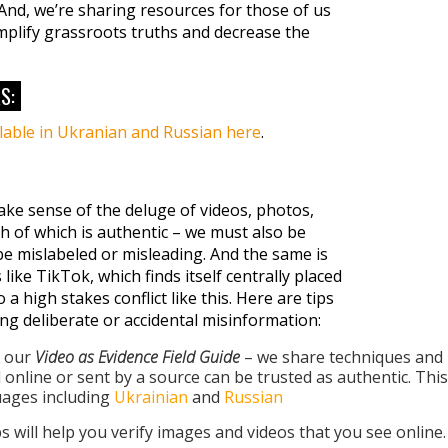
And, we’re sharing resources for those of us
mplify grassroots truths and decrease the
S:
ilable in Ukranian and Russian here
.
ake sense of the deluge of videos, photos,
 of which is authentic – we must also be
be mislabeled or misleading. And the same is
 like TikTok, which finds itself centrally placed
 a high stakes conflict like this. Here are tips
ng deliberate or accidental misinformation:
m our
Video as Evidence Field Guide
– we share techniques and
d online or sent by a source can be trusted as authentic. This
guages including
Ukrainian
and
Russian
ps will help you verify images and videos that you see online.