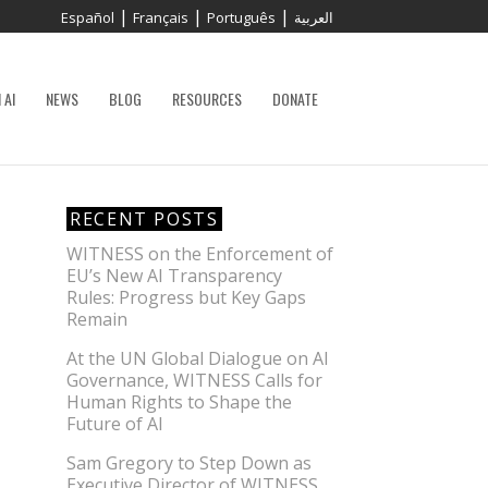
|
|
|
Español
Français
Português
العربية
 AI
NEWS
BLOG
RESOURCES
DONATE
RECENT POSTS
WITNESS on the Enforcement of
EU’s New AI Transparency
Rules: Progress but Key Gaps
Remain
At the UN Global Dialogue on AI
Governance, WITNESS Calls for
Human Rights to Shape the
Future of AI
Sam Gregory to Step Down as
Executive Director of WITNESS