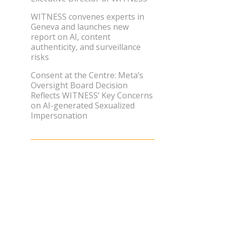
WITNESS convenes experts in
Geneva and launches new
report on AI, content
authenticity, and surveillance
risks
Consent at the Centre: Meta’s
Oversight Board Decision
Reflects WITNESS’ Key Concerns
on AI-generated Sexualized
Impersonation