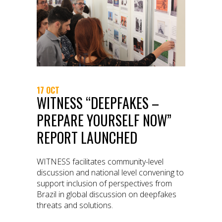
17 OCT
WITNESS “DEEPFAKES –
PREPARE YOURSELF NOW”
REPORT LAUNCHED
WITNESS facilitates community-level
discussion and national level convening to
support inclusion of perspectives from
Brazil in global discussion on deepfakes
threats and solutions.