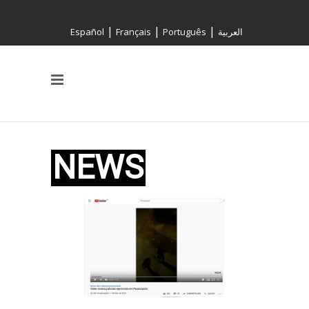
|
|
|
Español
Français
Português
العربية