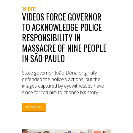
19 DEC
VIDEOS FORCE GOVERNOR
TO ACKNOWLEDGE POLICE
RESPONSIBILITY IN
MASSACRE OF NINE PEOPLE
IN SÃO PAULO
State governor João Dória originally
defended the police’s actions, but the
images captured by eyewitnesses have
since forced him to change his story.
READ MORE