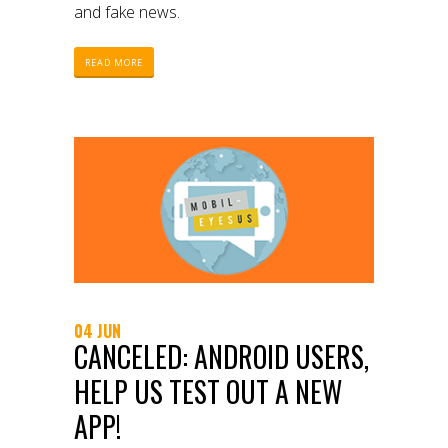
and fake news.
READ MORE
04 JUN
CANCELED: ANDROID USERS,
HELP US TEST OUT A NEW
APP!