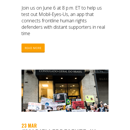
Join us on June 6 at 8 p.m. ET to help us
test out Mobil-Eyes-Us, an app that
connects frontline human rights
defenders with distant supporters in real
time
READ MORE
23 MAR