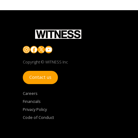
Instagram
Facebook
X
YouTube
Copyright © WITNESS Inc
Contact us
Careers
Financials
Privacy Policy
Code of Conduct