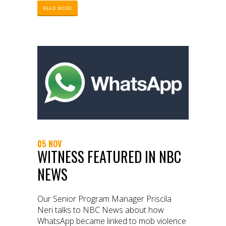
READ MORE
05 NOV
WITNESS FEATURED IN NBC
NEWS
Our Senior Program Manager Priscila
Neri talks to NBC News about how
WhatsApp became linked to mob violence