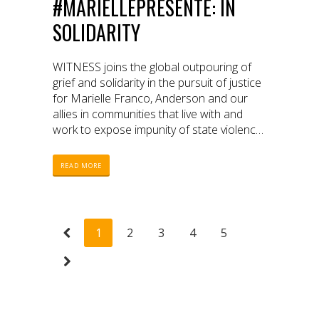
#MARIELLEPRESENTE: IN
SOLIDARITY
WITNESS joins the global outpouring of
grief and solidarity in the pursuit of justice
for Marielle Franco, Anderson and our
allies in communities that live with and
work to expose impunity of state violence
daily
READ MORE
1
2
3
4
5