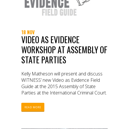
18 NOV
VIDEO AS EVIDENCE
WORKSHOP AT ASSEMBLY OF
STATE PARTIES
Kelly Matheson will present and discuss
WITNESS’ new Video as Evidence Field
Guide at the 2015 Assembly of State
Parties at the International Criminal Court.
READ MORE