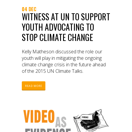
04 DEC
WITNESS AT UN TO SUPPORT
YOUTH ADVOCATING TO
STOP CLIMATE CHANGE
Kelly Matheson discussed the role our
youth will play in mitigating the ongoing
climate change crisis in the future ahead
of the 2015 UN Climate Talks.
READ MORE