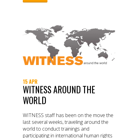
15 APR
WITNESS AROUND THE
WORLD
WITNESS staff has been on the move the
last several weeks, traveling around the
world to conduct trainings and
participating in international human rights