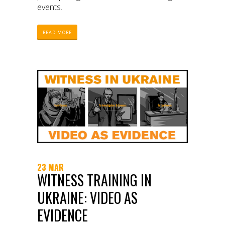
events.
READ MORE
23 MAR
WITNESS TRAINING IN
UKRAINE: VIDEO AS
EVIDENCE