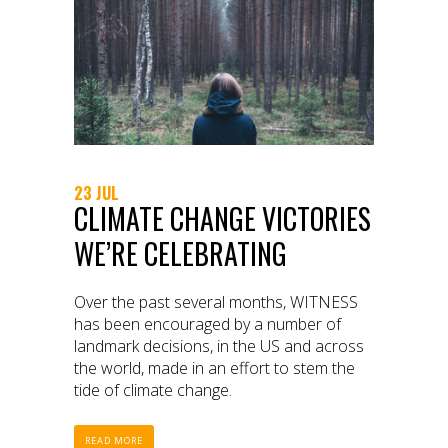
23 JUL
CLIMATE CHANGE VICTORIES
WE’RE CELEBRATING
Over the past several months, WITNESS
has been encouraged by a number of
landmark decisions, in the US and across
the world, made in an effort to stem the
tide of climate change.
READ MORE