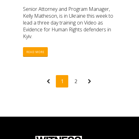
Senior Attorney and Program Manager,
Kelly Matheson, is in Ukraine this week to
lead a three day training on Video as
Evidence for Human Rights defenders in
Kyiv.
READ MORE
1
2