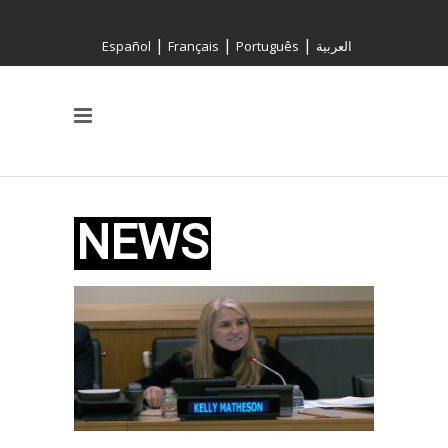
|
|
|
Español
Français
Português
العربية