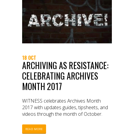
18 OCT
ARCHIVING AS RESISTANCE:
CELEBRATING ARCHIVES
MONTH 2017
WITNESS celebrates Archives Month
2017 with updates guides, tipsheets, and
videos through the month of October.
READ MORE