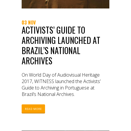
03 NOV
ACTIVISTS’ GUIDE TO
ARCHIVING LAUNCHED AT
BRAZIL’S NATIONAL
ARCHIVES
On World Day of Audiovisual Heritage
2017, WITNESS launched the Activists’
Guide to Archiving in Portuguese at
Brazil’s National Archives.
READ MORE