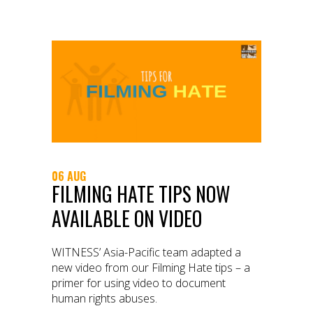
06 AUG
FILMING HATE TIPS NOW
AVAILABLE ON VIDEO
WITNESS’ Asia-Pacific team adapted a
new video from our Filming Hate tips – a
primer for using video to document
human rights abuses.