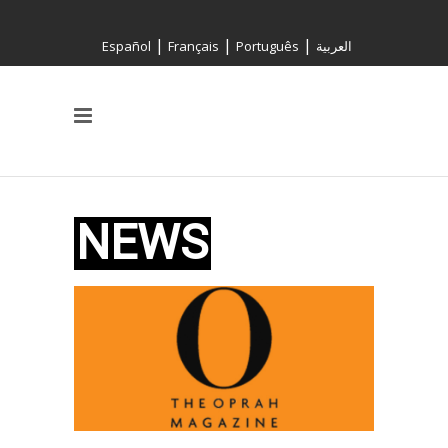
|
|
|
Español
Français
Português
العربية