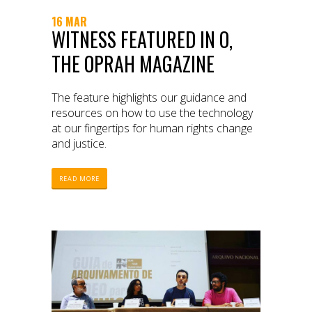
16 MAR
WITNESS FEATURED IN O,
THE OPRAH MAGAZINE
The feature highlights our guidance and
resources on how to use the technology
at our fingertips for human rights change
and justice.
READ MORE