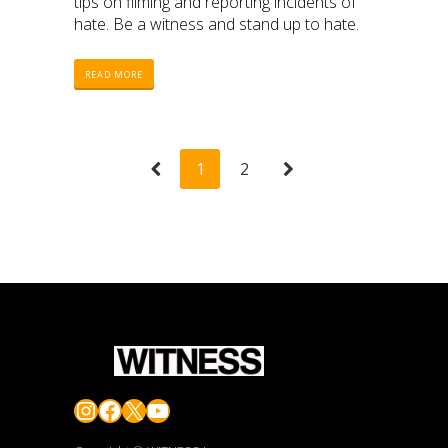
tips on filming and reporting incidents of
hate. Be a witness and stand up to hate.
READ MORE
1
2
Instagram
Facebook
X
YouTube