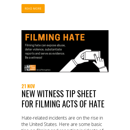
READ MORE
21 NOV
NEW WITNESS TIP SHEET
FOR FILMING ACTS OF HATE
Hate-related incidents are on the rise in
the United States. Here are some basic