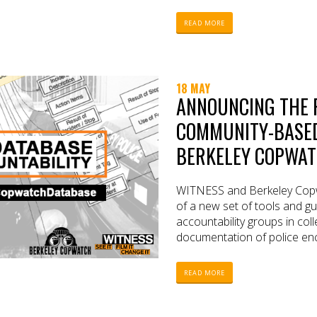
READ MORE
18 MAY
ANNOUNCING THE 
COMMUNITY-BASED 
BERKELEY COPWATC
WITNESS and Berkeley Copw
of a new set of tools and g
accountability groups in coll
documentation of police en
READ MORE