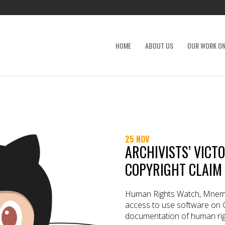
HOME
ABOUT US
OUR WORK ON
25 NOV
ARCHIVISTS’ VICT
COPYRIGHT CLAIM
Human Rights Watch, Mnem
access to use software on 
documentation of human rig