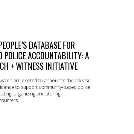
PEOPLE’S DATABASE FOR
POLICE ACCOUNTABILITY: A
H + WITNESS INITIATIVE
atch are excited to announce the release
uidance to support community-based police
ecting, organizing and storing
counters.