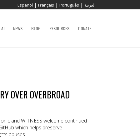
|
|
|
Español
Français
Português
العربية
 AI
NEWS
BLOG
RESOURCES
DONATE
ORY OVER OVERBROAD
onic and WITNESS welcome continued
GitHub which helps preserve
hts abuses.