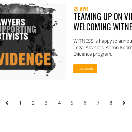
29 APR
TEAMING UP ON VI
WELCOMING WITNE
WITNESS is happy to announ
Legal Advisors, Aaron Kearne
Evidence program.
READ MORE
1
2
3
4
5
6
7
8