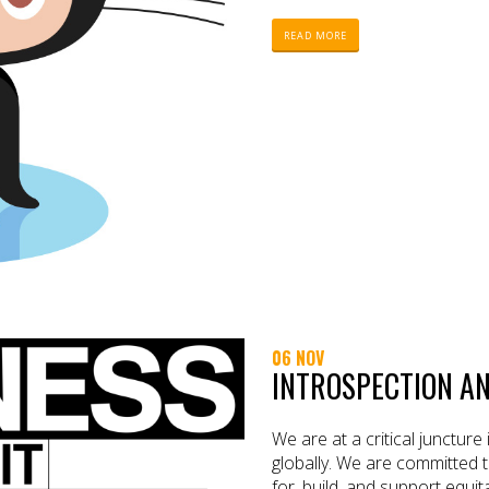
READ MORE
06 NOV
INTROSPECTION A
We are at a critical juncture
globally. We are committed t
for, build, and support equ