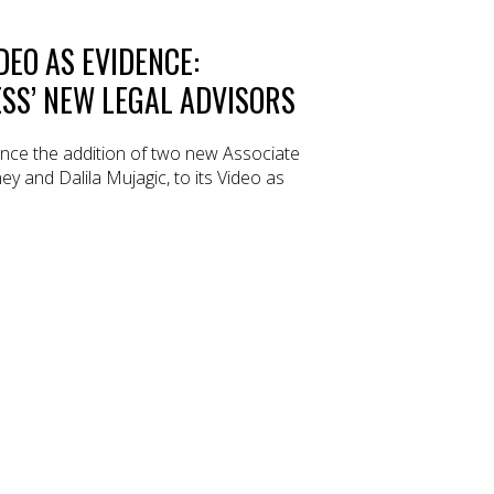
DEO AS EVIDENCE:
SS’ NEW LEGAL ADVISORS
ce the addition of two new Associate
y and Dalila Mujagic, to its Video as