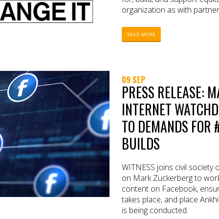
organization as with partne
READ MORE
09 SEP
PRESS RELEASE: 
INTERNET WATCHD
TO DEMANDS FOR 
BUILDS
WITNESS joins civil society 
on Mark Zuckerberg to work 
content on Facebook, ensur
takes place, and place Ankhi
is being conducted.