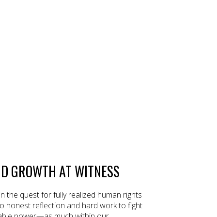
ND GROWTH AT WITNESS
 in the quest for fully realized human rights
o honest reflection and hard work to fight
itable power—as much within our