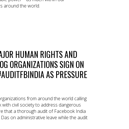
rs around the world.
MAJOR HUMAN RIGHTS AND
OG ORGANIZATIONS SIGN ON
#AUDITFBINDIA AS PRESSURE
organizations from around the world calling
with civil society to address dangerous
e that a thorough audit of Facebook India
 Das on administrative leave while the audit