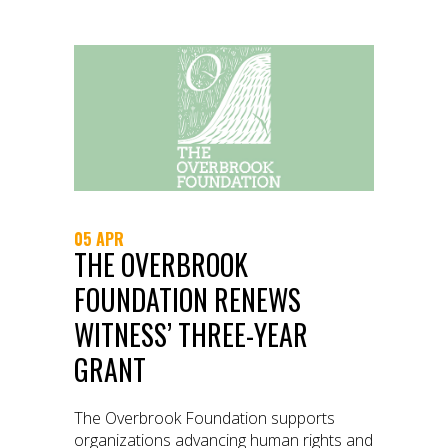
05 APR
THE OVERBROOK
FOUNDATION RENEWS
WITNESS’ THREE-YEAR
GRANT
The Overbrook Foundation supports
organizations advancing human rights and