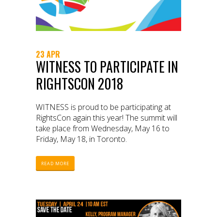
23 APR
WITNESS TO PARTICIPATE IN
RIGHTSCON 2018
WITNESS is proud to be participating at
RightsCon again this year! The summit will
take place from Wednesday, May 16 to
Friday, May 18, in Toronto.
READ MORE