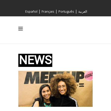
|
|
|
Español
Français
Português
العربية