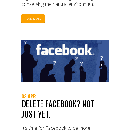
conserving the natural environment.
READ MORE
03 APR
DELETE FACEBOOK? NOT
JUST YET.
It’s time for Facebook to be more