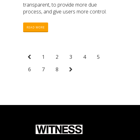
transparent, to provide more due
process, and give users more control.
READ MORE
1
2
3
4
5
6
7
8