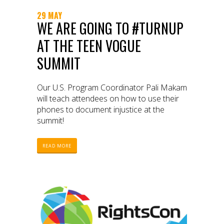
29 MAY
WE ARE GOING TO #TURNUP
AT THE TEEN VOGUE
SUMMIT
Our U.S. Program Coordinator Pali Makam
will teach attendees on how to use their
phones to document injustice at the
summit!
READ MORE