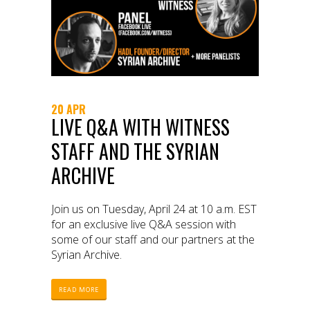
20 APR
LIVE Q&A WITH WITNESS
STAFF AND THE SYRIAN
ARCHIVE
Join us on Tuesday, April 24 at 10 a.m. EST
for an exclusive live Q&A session with
some of our staff and our partners at the
Syrian Archive.
READ MORE