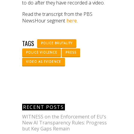
to do after they have recorded a video.
Read the transcript from the PBS
NewsHour segment
here
.
TAGS
POLICE BRUTALITY
POLICE VIOLENCE
PRESS
VIDEO AS EVIDENCE
RECENT POSTS
WITNESS on the Enforcement of EU’s
New AI Transparency Rules: Progress
but Key Gaps Remain