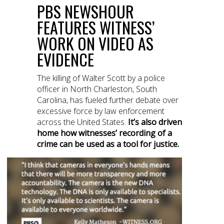
PBS NEWSHOUR
FEATURES WITNESS’
WORK ON VIDEO AS
EVIDENCE
The killing of Walter Scott by a police
officer in North Charleston, South
Carolina, has fueled further debate over
excessive force by law enforcement
across the United States.
It’s also driven
home how witnesses’ recording of a
crime can be used as a tool for justice.