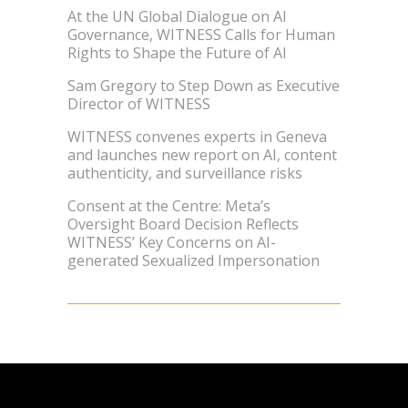
At the UN Global Dialogue on AI
Governance, WITNESS Calls for Human
Rights to Shape the Future of AI
Sam Gregory to Step Down as Executive
Director of WITNESS
WITNESS convenes experts in Geneva
and launches new report on AI, content
authenticity, and surveillance risks
Consent at the Centre: Meta’s
Oversight Board Decision Reflects
WITNESS’ Key Concerns on AI-
generated Sexualized Impersonation