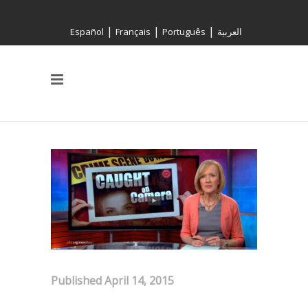
|
|
|
Español
Français
Português
العربية
Published April 14, 2015