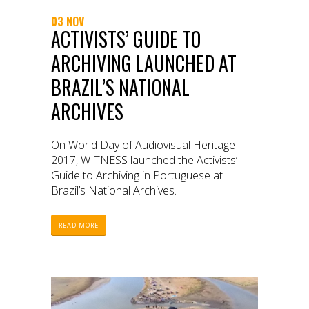
03 NOV
ACTIVISTS’ GUIDE TO
ARCHIVING LAUNCHED AT
BRAZIL’S NATIONAL
ARCHIVES
On World Day of Audiovisual Heritage
2017, WITNESS launched the Activists’
Guide to Archiving in Portuguese at
Brazil’s National Archives.
READ MORE