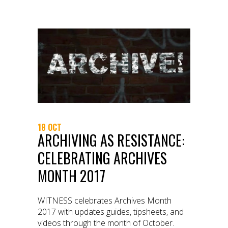
18 OCT
ARCHIVING AS RESISTANCE:
CELEBRATING ARCHIVES
MONTH 2017
WITNESS celebrates Archives Month
2017 with updates guides, tipsheets, and
videos through the month of October.