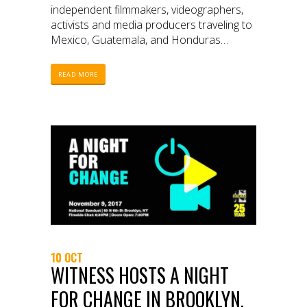
independent filmmakers, videographers,
activists and media producers traveling to
Mexico, Guatemala, and Honduras
through October 2017
READ MORE
10 OCT
WITNESS HOSTS A NIGHT
FOR CHANGE IN BROOKLYN,