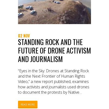
02 NOV
STANDING ROCK AND THE
FUTURE OF DRONE ACTIVISM
AND JOURNALISM
“Eyes in the Sky: Drones at Standing Rock
and the Next Frontier of Human Rights
Video,” a new report published, examines
how activists and journalists used drones
to document the protests by Native
American tribes and other advocates
against the construction of the Dakota
READ MORE
Access Pipeline.