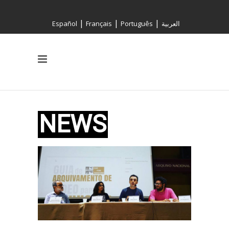
|
|
|
Español
Français
Português
العربية