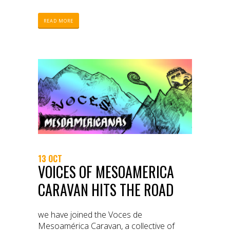
READ MORE
13 OCT
VOICES OF MESOAMERICA
CARAVAN HITS THE ROAD
we have joined the Voces de
Mesoamérica Caravan, a collective of