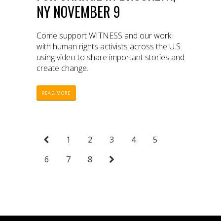
NY NOVEMBER 9
Come support WITNESS and our work
with human rights activists across the U.S.
using video to share important stories and
create change.
READ MORE
1
2
3
4
5
6
7
8