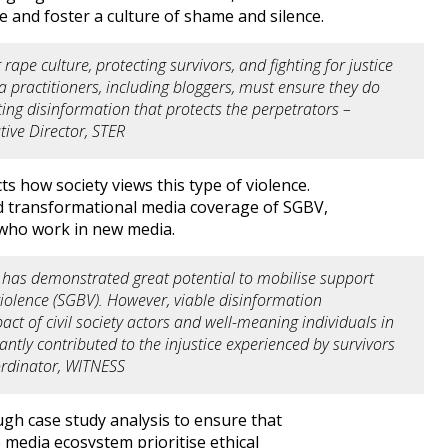
pe and foster a culture of shame and silence.
 rape culture, protecting survivors, and fighting for justice
 practitioners, including bloggers, must ensure they do
ing disinformation that protects the perpetrators –
ive Director, STER
s how society views this type of violence.
nd transformational media coverage of SGBV,
s who work in new media.
 has demonstrated great potential to mobilise support
iolence (SGBV). However, viable disinformation
pact of civil society actors and well-meaning individuals in
ntly contributed to the injustice experienced by survivors
ordinator, WITNESS
ugh case study analysis to ensure that
 media ecosystem prioritise ethical