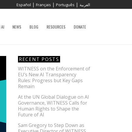
|
|
|
Español
Français
Português
العربية
 AI
NEWS
BLOG
RESOURCES
DONATE
RECENT POSTS
WITNESS on the Enforcement of
EU’s New AI Transparency
Rules: Progress but Key Gaps
Remain
At the UN Global Dialogue on AI
Governance, WITNESS Calls for
Human Rights to Shape the
Future of AI
Sam Gregory to Step Down as
Executive Director of WITNESS