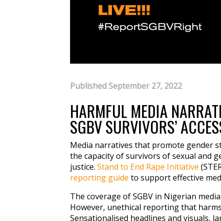
Published September 27, 2022
HARMFUL MEDIA NARRATI
SGBV SURVIVORS’ ACCESS
Media narratives that promote gender st
the capacity of survivors of sexual and 
justice.
Stand to End Rape Initiative
(STER
reporting guide
to support effective med
The coverage of SGBV in Nigerian media ha
However, unethical reporting that harms
Sensationalised headlines and visuals, l