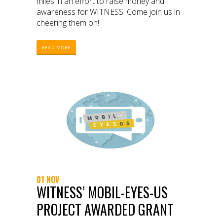
miles in an effort to raise money and
awareness for WITNESS. Come join us in
cheering them on!
READ MORE
01 NOV
WITNESS’ MOBIL-EYES-US
PROJECT AWARDED GRANT