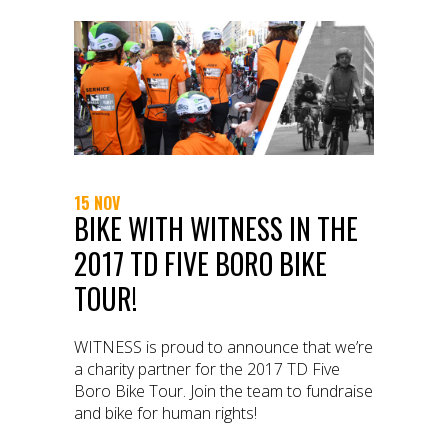
15 NOV
BIKE WITH WITNESS IN THE
2017 TD FIVE BORO BIKE
TOUR!
WITNESS is proud to announce that we’re
a charity partner for the 2017 TD Five
Boro Bike Tour. Join the team to fundraise
and bike for human rights!