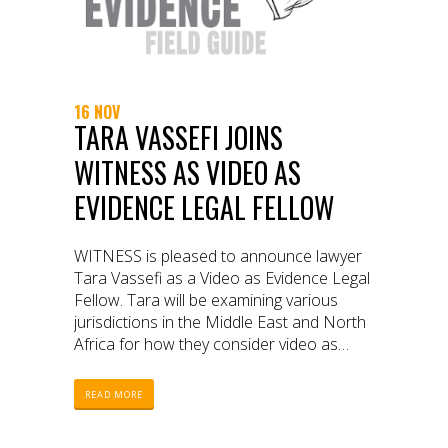
16 NOV
TARA VASSEFI JOINS
WITNESS AS VIDEO AS
EVIDENCE LEGAL FELLOW
WITNESS is pleased to announce lawyer
Tara Vassefi as a Video as Evidence Legal
Fellow. Tara will be examining various
jurisdictions in the Middle East and North
Africa for how they consider video as
evidence.
READ MORE