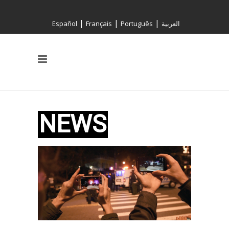
|
|
|
Español
Français
Português
العربية