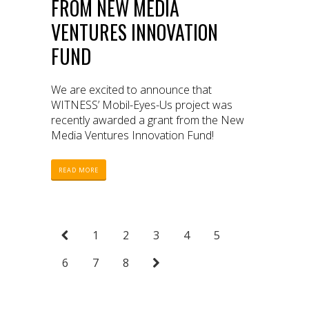
FROM NEW MEDIA
VENTURES INNOVATION
FUND
We are excited to announce that
WITNESS’ Mobil-Eyes-Us project was
recently awarded a grant from the New
Media Ventures Innovation Fund!
READ MORE
1
2
3
4
5
6
7
8