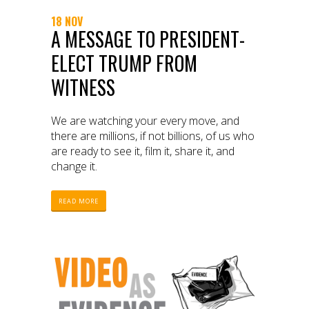
18 NOV
A MESSAGE TO PRESIDENT-
ELECT TRUMP FROM
WITNESS
We are watching your every move, and
there are millions, if not billions, of us who
are ready to see it, film it, share it, and
change it.
READ MORE