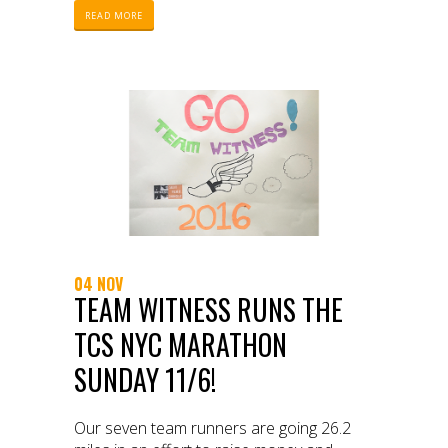
READ MORE
04 NOV
TEAM WITNESS RUNS THE
TCS NYC MARATHON
SUNDAY 11/6!
Our seven team runners are going 26.2