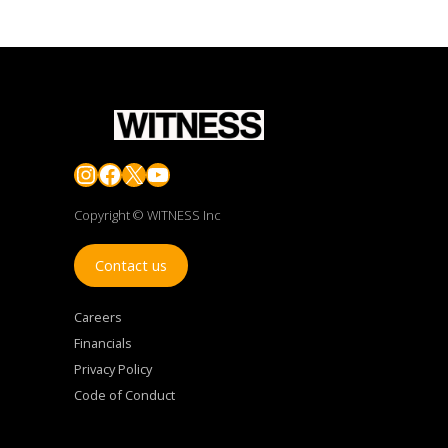
Instagram
Facebook
X
YouTube
Copyright © WITNESS Inc
Contact us
Careers
Financials
Privacy Policy
Code of Conduct