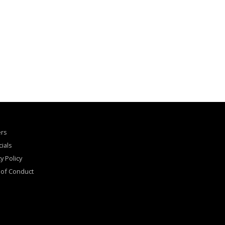
ers
cials
y Policy
of Conduct