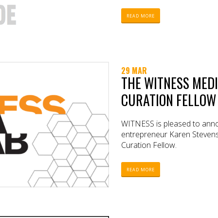
READ MORE
29 MAR
THE WITNESS MEDI
CURATION FELLOW
WITNESS is pleased to annou
entrepreneur Karen Steven
Curation Fellow.
READ MORE