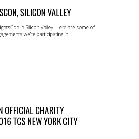
SCON, SILICON VALLEY
ghtsCon in Silicon Valley. Here are some of
agements we’re participating in.
 OFFICIAL CHARITY
016 TCS NEW YORK CITY