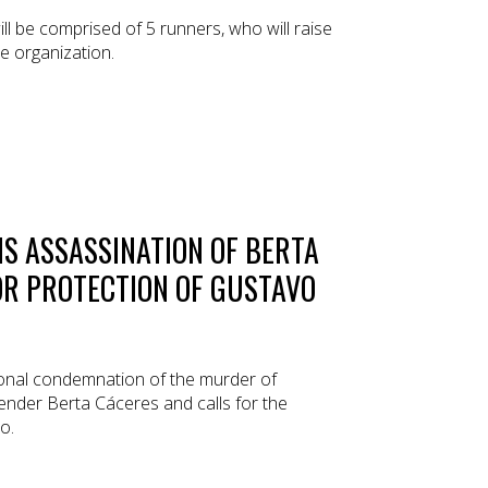
 be comprised of 5 runners, who will raise
e organization.
S ASSASSINATION OF BERTA
OR PROTECTION OF GUSTAVO
ional condemnation of the murder of
nder Berta Cáceres and calls for the
o.