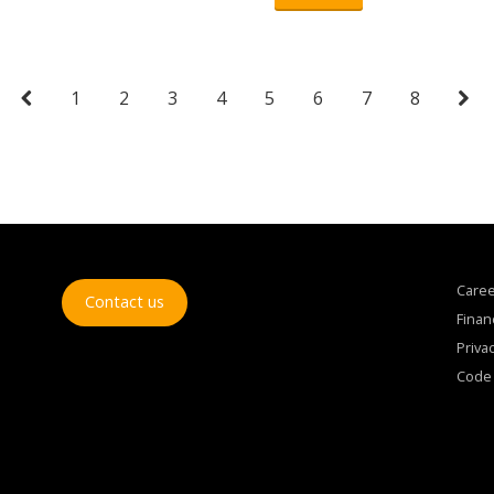
1
2
3
4
5
6
7
8
Care
Contact us
Finan
Privac
Code 