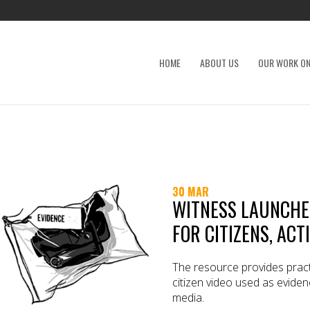
HOME
ABOUT US
OUR WORK ON
30 MAR
WITNESS LAUNCHES
FOR CITIZENS, ACT
The resource provides pract
citizen video used as eviden
media.