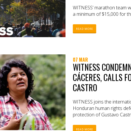
WITNESS’ marathon team will
a minimum of $15,000 for th
READ MORE
07 MAR
WITNESS CONDEMN
CÁCERES, CALLS F
CASTRO
WITNESS joins the internat
Honduran human rights defe
protection of Gustavo Castr
READ MORE