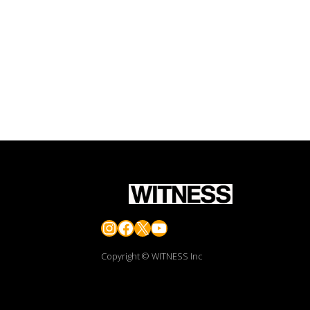
Instagram
Facebook
X
YouTube
Copyright © WITNESS Inc