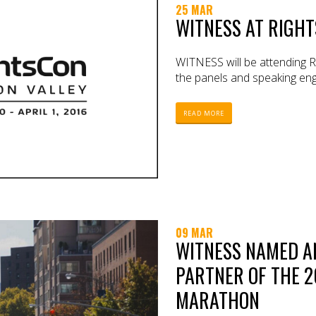
25 MAR
WITNESS AT RIGHT
WITNESS will be attending Ri
the panels and speaking eng
READ MORE
09 MAR
WITNESS NAMED AN
PARTNER OF THE 2
MARATHON