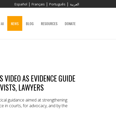
|
|
|
Español
Français
Português
العربية
 AI
NEWS
BLOG
RESOURCES
DONATE
 VIDEO AS EVIDENCE GUIDE
IVISTS, LAWYERS
ical guidance aimed at strengthening
ce in courts, for advocacy, and by the