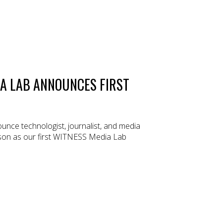
A LAB ANNOUNCES FIRST
nce technologist, journalist, and media
son as our first WITNESS Media Lab