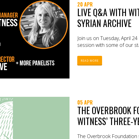
20 APR
LIVE Q&A WITH WI
SYRIAN ARCHIVE
Join us on Tuesday, April 24
session with some of our sta
READ MORE
05 APR
THE OVERBROOK F
WITNESS’ THREE-
The Overbrook Foundation 