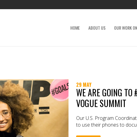
HOME
ABOUT US
OUR WORK ON
29 MAY
WE ARE GOING TO 
VOGUE SUMMIT
Our U.S. Program Coordinat
to use their phones to docum