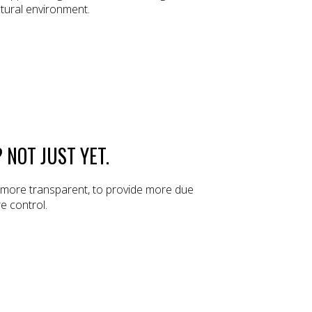
atural environment.
 NOT JUST YET.
e more transparent, to provide more due
e control.