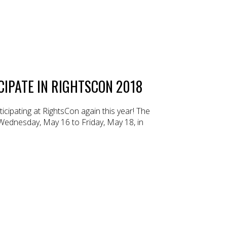
CIPATE IN RIGHTSCON 2018
cipating at RightsCon again this year! The
 Wednesday, May 16 to Friday, May 18, in