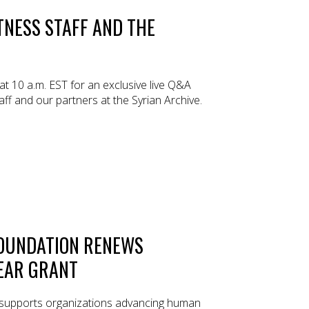
TNESS STAFF AND THE
 at 10 a.m. EST for an exclusive live Q&A
ff and our partners at the Syrian Archive.
OUNDATION RENEWS
YEAR GRANT
supports organizations advancing human