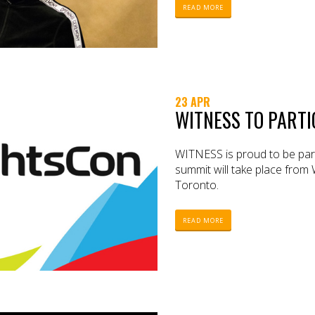
READ MORE
23 APR
WITNESS TO PARTI
WITNESS is proud to be parti
summit will take place from
Toronto.
READ MORE