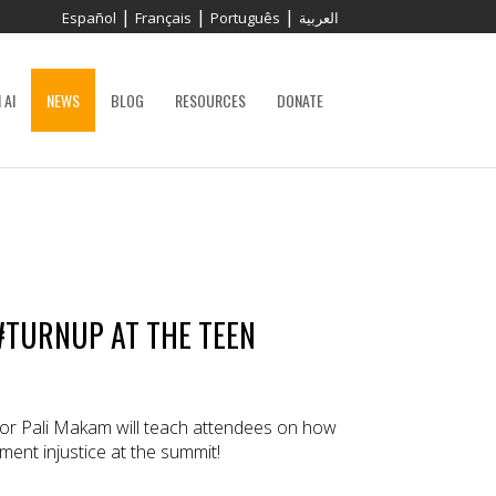
|
|
|
Español
Français
Português
العربية
 AI
NEWS
BLOG
RESOURCES
DONATE
#TURNUP AT THE TEEN
or Pali Makam will teach attendees on how
ent injustice at the summit!