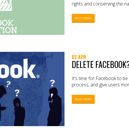
rights and conserving the n
READ MORE
03 APR
DELETE FACEBOOK?
It’s time for Facebook to b
process, and give users mor
READ MORE