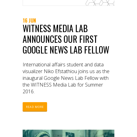
16 JUN
WITNESS MEDIA LAB
ANNOUNCES OUR FIRST
GOOGLE NEWS LAB FELLOW
International affairs student and data
visualizer Niko Efstathiou joins us as the
inaugural Google News Lab Fellow with
the WITNESS Media Lab for Summer
2016.
READ MORE