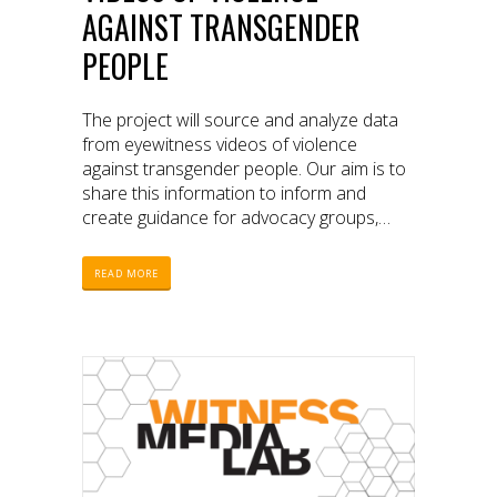
AGAINST TRANSGENDER
PEOPLE
The project will source and analyze data
from eyewitness videos of violence
against transgender people. Our aim is to
share this information to inform and
create guidance for advocacy groups,
journalists, law enforcement and tech
companies to prevent re-victimization and
READ MORE
end this discrimination.