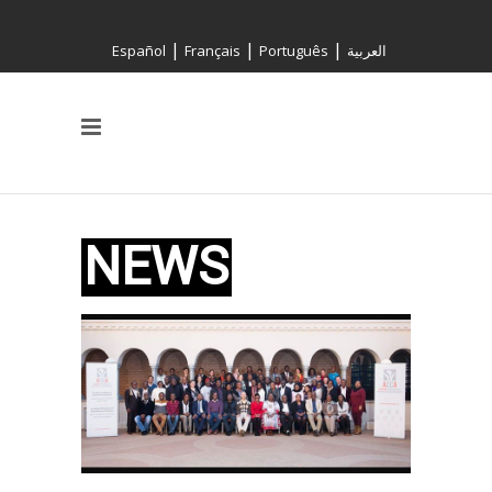
|
|
|
Español
Français
Português
العربية