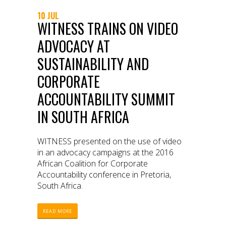
10 JUL
WITNESS TRAINS ON VIDEO
ADVOCACY AT
SUSTAINABILITY AND
CORPORATE
ACCOUNTABILITY SUMMIT
IN SOUTH AFRICA
WITNESS presented on the use of video
in an advocacy campaigns at the 2016
African Coalition for Corporate
Accountability conference in Pretoria,
South Africa.
READ MORE