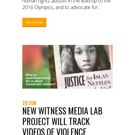
human rights abuses in the lead-up to the
2016 Olympics, and to advocate for
justice.
READ MORE
20 JUN
NEW WITNESS MEDIA LAB
PROJECT WILL TRACK
VIDEOS OF VIOLENCE