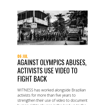
06 JUL
AGAINST OLYMPICS ABUSES,
ACTIVISTS USE VIDEO TO
FIGHT BACK
WITNESS has worked alongside Brazilian
activists for more than five years to
strengthen their use of video to document