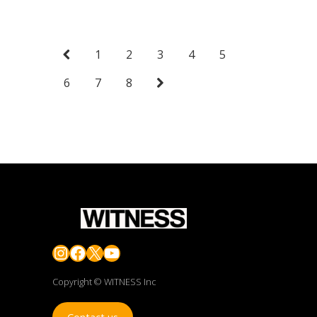
1
2
3
4
5
6
7
8
Instagram
Facebook
X
YouTube
Copyright © WITNESS Inc