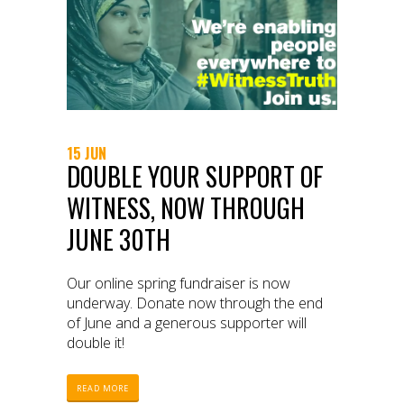
15 JUN
DOUBLE YOUR SUPPORT OF
WITNESS, NOW THROUGH
JUNE 30TH
Our online spring fundraiser is now
underway. Donate now through the end
of June and a generous supporter will
double it!
READ MORE