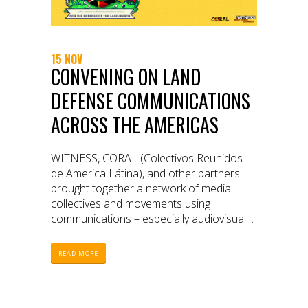
15 NOV
CONVENING ON LAND
DEFENSE COMMUNICATIONS
ACROSS THE AMERICAS
WITNESS, CORAL (Colectivos Reunidos
de America Látina), and other partners
brought together a network of media
collectives and movements using
communications – especially audiovisual
media – to defend their lands and
territories.
READ MORE