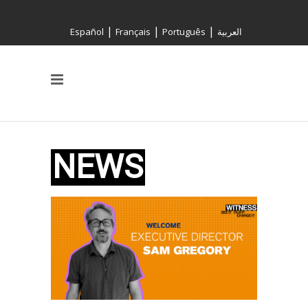
|
|
|
Español
Français
Português
العربية