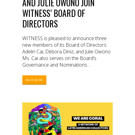
AND JULIE OWONO JOIN
WITNESS’ BOARD OF
DIRECTORS
WITNESS is pleased to announce three
new members of its Board of Directors:
Adelin Cai, Debora Diniz, and Julie Owono.
Ms. Cai also serves on the Board’s
Governance and Nominations
Committee.
READ MORE