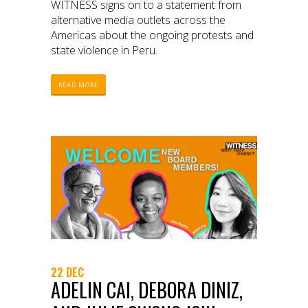
WITNESS signs on to a statement from
alternative media outlets across the
Americas about the ongoing protests and
state violence in Peru.
READ MORE
22 DEC
ADELIN CAI, DEBORA DINIZ,