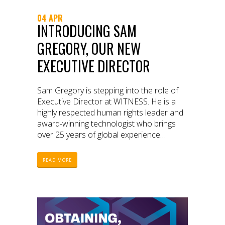
04 APR
INTRODUCING SAM
GREGORY, OUR NEW
EXECUTIVE DIRECTOR
Sam Gregory is stepping into the role of
Executive Director at WITNESS. He is a
highly respected human rights leader and
award-winning technologist who brings
over 25 years of global experience
innovating and leading interventions at the
intersections of video, technology, and
READ MORE
human rights.