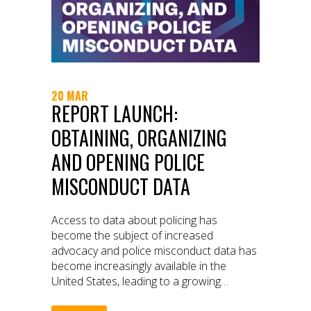
20 MAR
REPORT LAUNCH:
OBTAINING, ORGANIZING
AND OPENING POLICE
MISCONDUCT DATA
Access to data about policing has
become the subject of increased
advocacy and police misconduct data has
become increasingly available in the
United States, leading to a growing
cottage industry that has arisen around