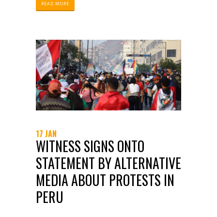
collecting, analyzing, and publicizing
READ MORE
information about policing.
17 JAN
WITNESS SIGNS ONTO
STATEMENT BY ALTERNATIVE
MEDIA ABOUT PROTESTS IN
PERU