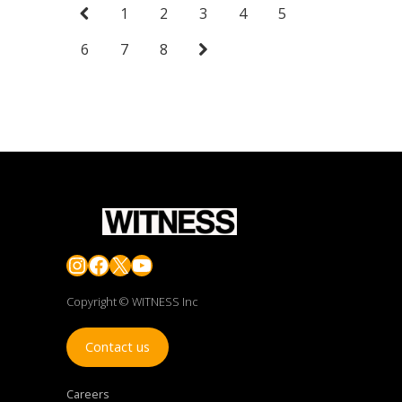
1
2
3
4
5
6
7
8
Instagram
Facebook
X
YouTube
Copyright © WITNESS Inc
Contact us
Careers