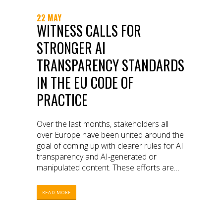
22 MAY
WITNESS CALLS FOR
STRONGER AI
TRANSPARENCY STANDARDS
IN THE EU CODE OF
PRACTICE
Over the last months, stakeholders all
over Europe have been united around the
goal of coming up with clearer rules for AI
transparency and AI-generated or
manipulated content. These efforts are
part of the first Code of Practice (COP)
under the EU Artificial Intelligence Act (AI
READ MORE
Act), the European Union’s landmark
legislation regulating artificial intelligence.
The COP aims to set rules for disclosures