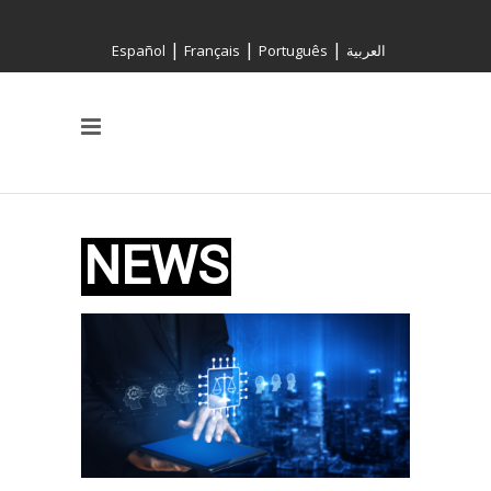
|
|
|
Español
Français
Português
العربية