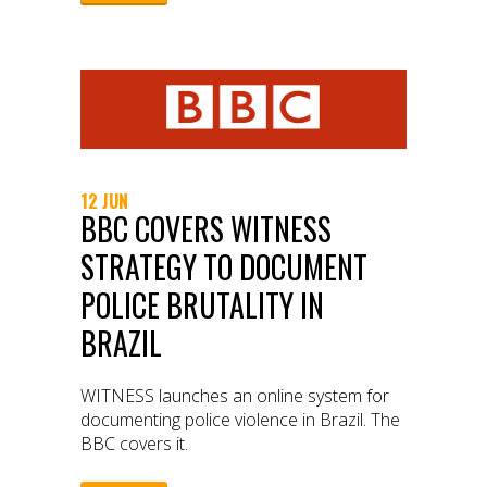
12 JUN
BBC COVERS WITNESS
STRATEGY TO DOCUMENT
POLICE BRUTALITY IN
BRAZIL
WITNESS launches an online system for
documenting police violence in Brazil. The
BBC covers it.