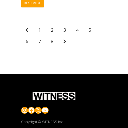
READ MORE
1
2
3
4
5
6
7
8
Instagram
Facebook
X
YouTube
Copyright © WITNESS Inc