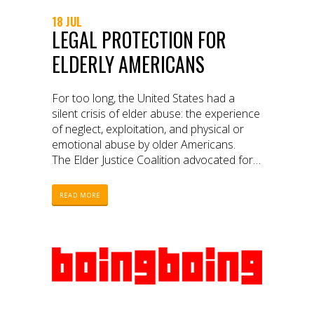
18 JUL
LEGAL PROTECTION FOR
ELDERLY AMERICANS
For too long, the United States had a
silent crisis of elder abuse: the experience
of neglect, exploitation, and physical or
emotional abuse by older Americans.
The Elder Justice Coalition advocated for
over a decade for the passage of
the Elder Justice Act (EJA). A partnership
READ MORE
between the Coalition, WITNESS,
the National Council on Aging (NCOA),
and 17 elder rights advocates from
across the nation produced a video as a
critical way of exposing the crisis and
advocating for change. On March 23,
2010, the Elder Justice Act passed.