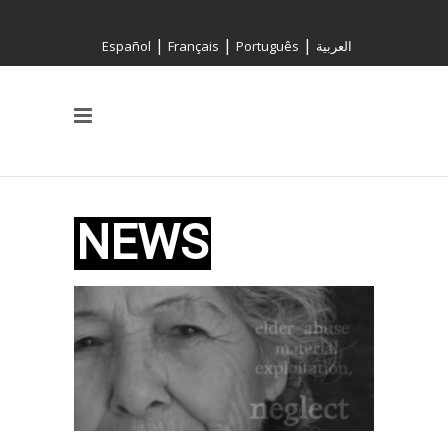
|
|
|
Español
Français
Português
العربية