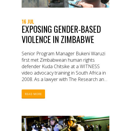
16 JUL
EXPOSING GENDER-BASED
VIOLENCE IN ZIMBABWE
Senior Program Manager Bukeni Waruzi
first met Zimbabwean human rights
defender Kuda Chitsike at a WITNESS
video advocacy training in South Africa in
2008. As a lawyer with The Research and
Advocacy Unit (RAU), an independent
institute in Zimbabwe, Kuda was eager to
READ MORE
learn how RAU could turn their lengthy
written reports on politically motivated
gender-based violence into videos to
pressure citizens to action. This meeting
was the beginning of a multi-year
partnership between WITNESS and RAU.