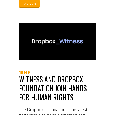
READ MORE
16 FEB
WITNESS AND DROPBOX
FOUNDATION JOIN HANDS
FOR HUMAN RIGHTS
The Dropbox Foundation is the latest