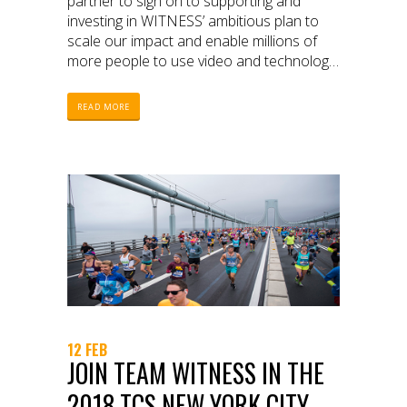
partner to sign on to supporting and
investing in WITNESS’ ambitious plan to
scale our impact and enable millions of
more people to use video and technology
to protect and defend human rights.
READ MORE
12 FEB
JOIN TEAM WITNESS IN THE
2018 TCS NEW YORK CITY